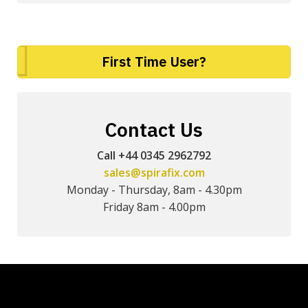
First Time User?
Contact Us
Call +44 0345 2962792
sales@spirafix.com
Monday - Thursday, 8am - 4.30pm
Friday 8am - 4.00pm