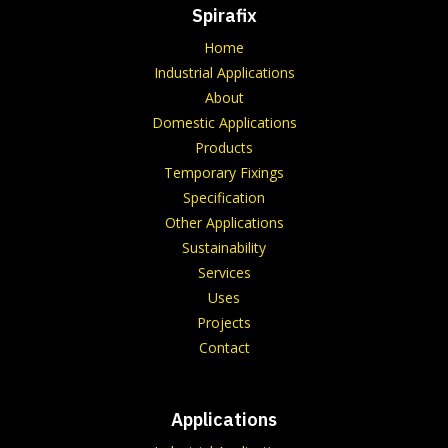
Spirafix
Home
Industrial Applications
About
Domestic Applications
Products
Temporary Fixings
Specification
Other Applications
Sustainability
Services
Uses
Projects
Contact
Applications