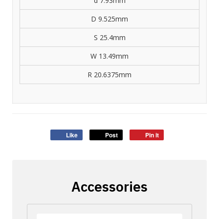
d 7.93mm
D 9.525mm
S 25.4mm
W 13.49mm
R 20.6375mm
Like
Post
Pin it
Accessories