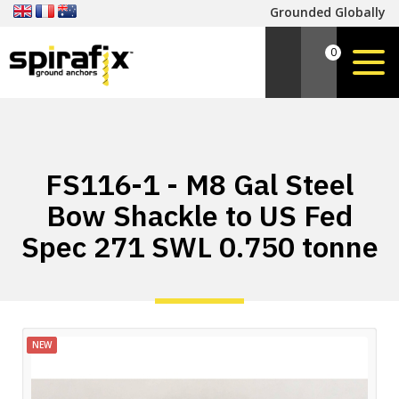
Grounded Globally
0
FS116-1 - M8 Gal Steel
Bow Shackle to US Fed
Spec 271 SWL 0.750 tonne
NEW