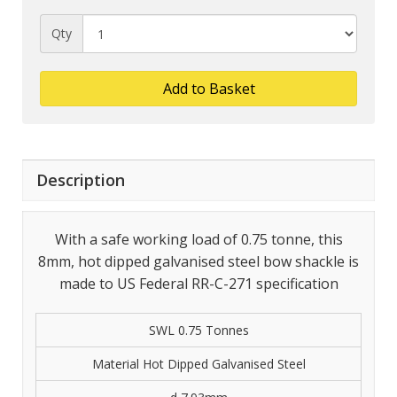
Qty
Add to Basket
Description
With a safe working load of 0.75 tonne, this
8mm, hot dipped galvanised steel bow shackle is
made to US Federal RR-C-271 specification
SWL 0.75 Tonnes
Material Hot Dipped Galvanised Steel