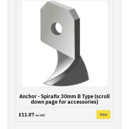
Anchor - Spirafix 30mm B Type (scroll
down page for accessories)
£11.87
View
inc VAT