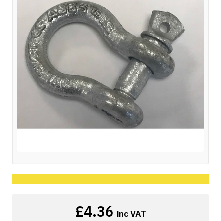
£4.36
inc VAT