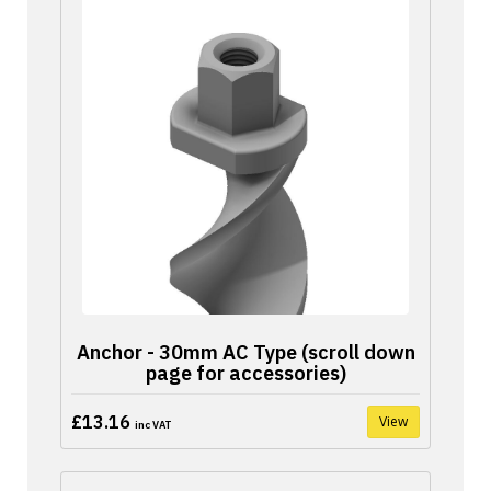
Anchor - 30mm AC Type (scroll down
page for accessories)
£13.16
View
inc VAT