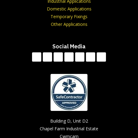
Industrial Applications
Domestic Applications
Temporary Fixings
Other Applications
Social Media
Building D, Unit D2
Chapel Farm Industrial Estate
Cwmcarn