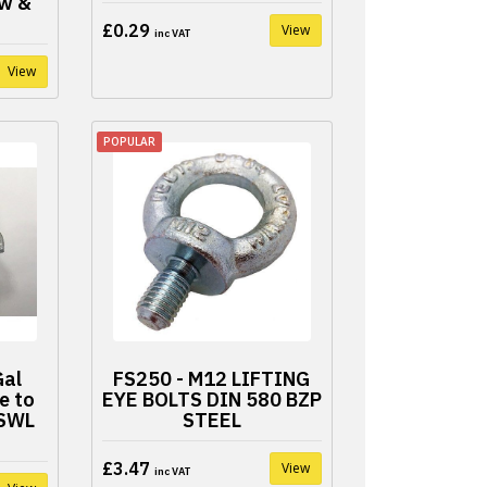
w &
£0.29
View
inc VAT
View
POPULAR
Gal
FS250 - M12 LIFTING
e to
EYE BOLTS DIN 580 BZP
 SWL
STEEL
£3.47
View
inc VAT