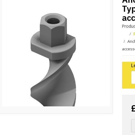
Typ
acc
Produc
Anch
access
L