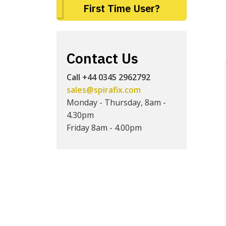
First Time User?
Contact Us
Call +44 0345 2962792
sales@spirafix.com
Monday - Thursday, 8am -
4.30pm
Friday 8am - 4.00pm