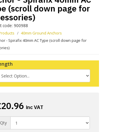
e (scroll down page for
essories)
t code: 900988
Products
40mm Ground Anchors
or - Spirafix 40mm AC Type (scroll down page for
ories)
ength
£20.96
inc VAT
Qty