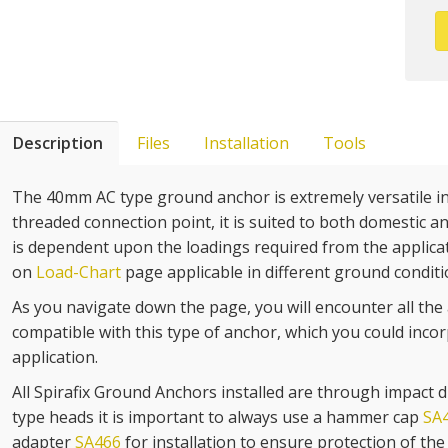
Description
Files
Installation
Tools
The 40mm AC type ground anchor is extremely versatile in 
threaded connection point, it is suited to both domestic an
is dependent upon the loadings required from the applicat
on
Load-Chart
page applicable in different ground conditi
As you navigate down the page, you will encounter all the 
compatible with this type of anchor, which you could inco
application.
All Spirafix Ground Anchors installed are through impact dri
type heads it is important to always use a hammer cap
SA
adapter
SA466
for installation to ensure protection of th