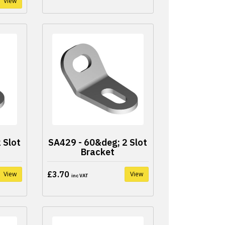
View
 Slot
SA429 - 60&deg; 2 Slot
Bracket
£3.70
View
View
inc VAT