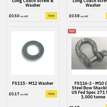
Long Coach Screw &
Long Coach Scre
Washer
Washer
£0.50
£0.58
View
inc VAT
inc VAT
NEW
FS115 - M12 Washer
FS116-2 - M10 
Steel Bow Shackl
US Fed Spec 271
£0.17
View
inc VAT
1.000 tonne