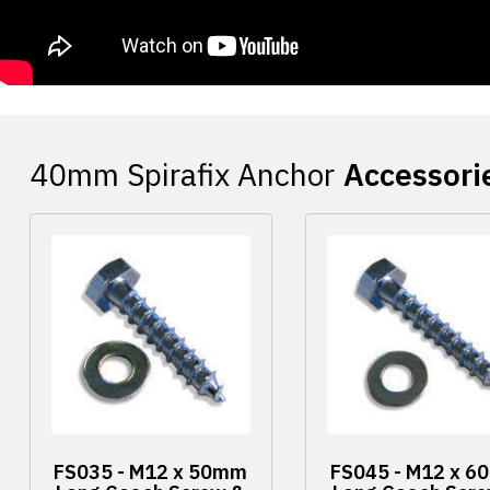
Accessori
FS035 - M12 x 50mm
FS045 - M12 x 