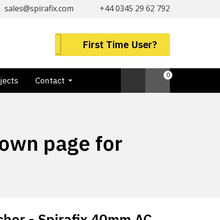
sales@spirafix.com
+44 0345 29 62 792
First Time User?
0
jects
Contact
down page for
hor - Spirafix 40mm AC