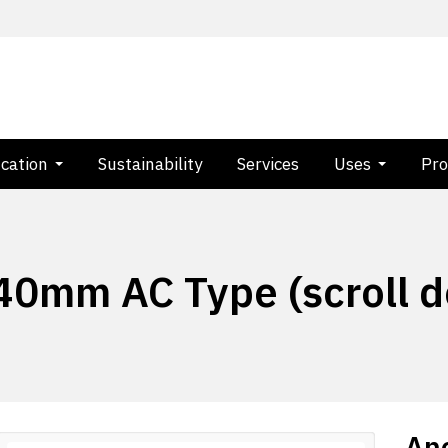
ication
Sustainability
Services
Uses
Pro
 40mm AC Type (scroll 
Anc