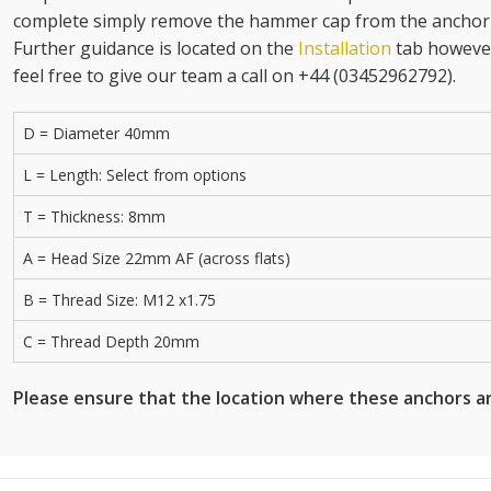
complete simply remove the hammer cap from the anchor h
Further guidance is located on the
Installation
tab however
feel free to give our team a call on +44 (03452962792).
D = Diameter 40mm
L = Length: Select from options
T = Thickness: 8mm
A = Head Size 22mm AF (across flats)
B = Thread Size: M12 x1.75
C = Thread Depth 20mm
Please ensure that the location where these anchors ar