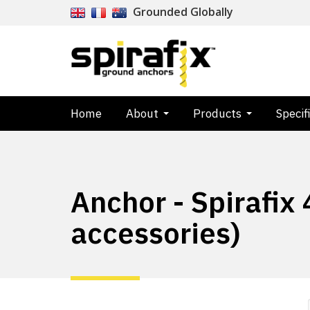
Grounded Globally
Home
About
Products
Specif
Anchor - Spirafix
accessories)