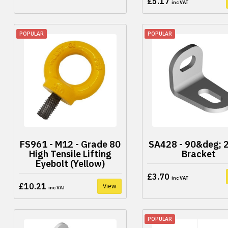
£5.17
inc VAT
POPULAR
POPULAR
FS961 - M12 - Grade 80
SA428 - 90&deg; 2
High Tensile Lifting
Bracket
Eyebolt (Yellow)
£3.70
inc VAT
£10.21
View
inc VAT
POPULAR