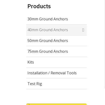
Products
30mm Ground Anchors
40mm Ground Anchors
50mm Ground Anchors
75mm Ground Anchors
Kits
Installation / Removal Tools
Test Rig