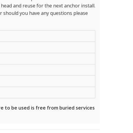
ead and reuse for the next anchor install.
 should you have any questions please
e to be used is free from buried services