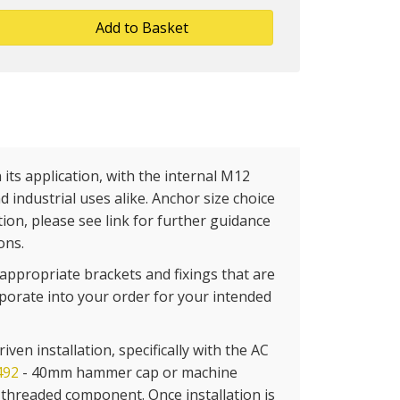
Add to Basket
its application, with the internal M12
d industrial uses alike. Anchor size choice
ion, please see link for further guidance
ons.
appropriate brackets and fixings that are
rporate into your order for your intended
ven installation, specifically with the AC
492
- 40mm hammer cap or machine
e threaded component. Once installation is