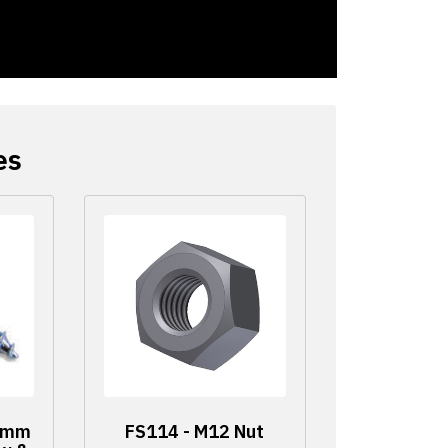
es
60mm
FS114 - M12 Nut