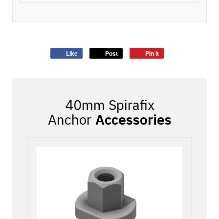
Like
Post
Pin it
Accessories