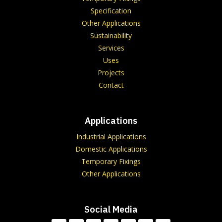
Specification
Other Applications
Sustainability
Services
Uses
Projects
Contact
Applications
Industrial Applications
Domestic Applications
Temporary Fixings
Other Applications
Social Media