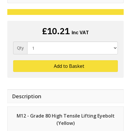
£10.21
inc VAT
Qty
Add to Basket
Description
M12 - Grade 80 High Tensile Lifting Eyebolt
(Yellow)