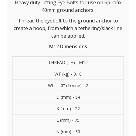
Heavy duty Lifting Eye Bolts for use on Spirafix
40mm ground anchors.
Thread the eyebolt to the ground anchor to
create a hoop, from which a tethering/slack line
can be applied.
M12 Dimensions
THREAD (TH) - M12
WT (kg) - 0.18
WLL - 0° (Tonne) - 2
D (mm) - 54
K (mm) - 22
L (mm) - 75
N (mm) - 30