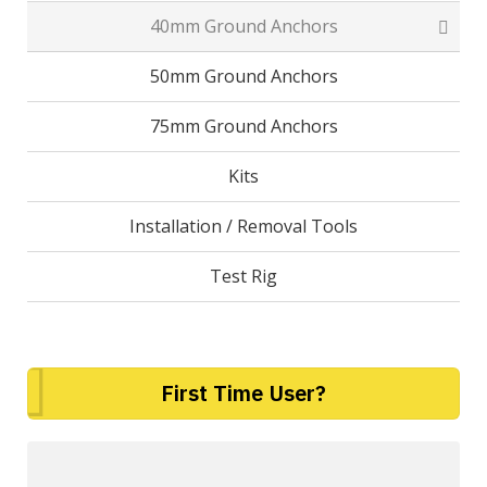
40mm Ground Anchors
50mm Ground Anchors
75mm Ground Anchors
Kits
Installation / Removal Tools
Test Rig
First Time User?