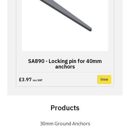
SA890 - Locking pin for 40mm
anchors
£3.97
View
inc VAT
Products
30mm Ground Anchors