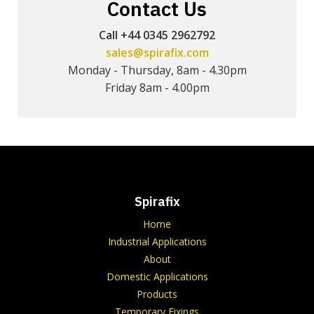
Contact Us
Call +44 0345 2962792
sales@spirafix.com
Monday - Thursday, 8am - 4.30pm
Friday 8am - 4.00pm
Spirafix
Home
Industrial Applications
About
Domestic Applications
Products
Temporary Fixings