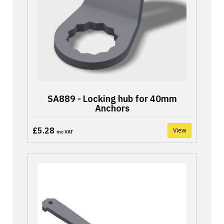
SA889 - Locking hub for 40mm
Anchors
£5.28
View
inc VAT