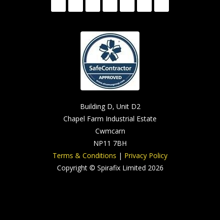
Building D, Unit D2
Chapel Farm Industrial Estate
Cwmcarn
NP11 7BH
Terms & Conditions
|
Privacy Policy
Copyright © Spirafix Limited 2026