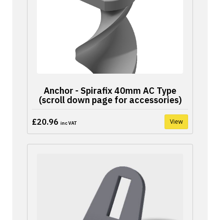
Anchor - Spirafix 40mm AC Type
(scroll down page for accessories)
£20.96
View
inc VAT