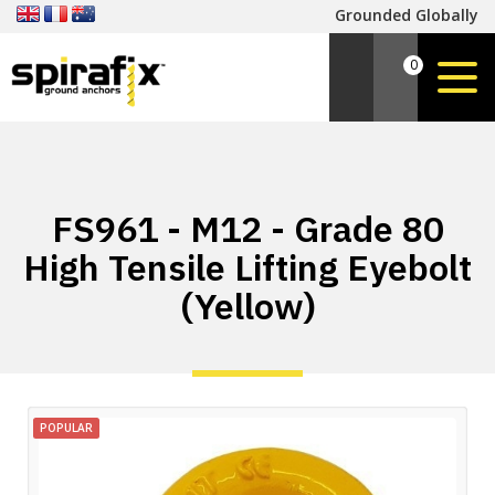
Grounded Globally
0
FS961 - M12 - Grade 80
High Tensile Lifting Eyebolt
(Yellow)
POPULAR