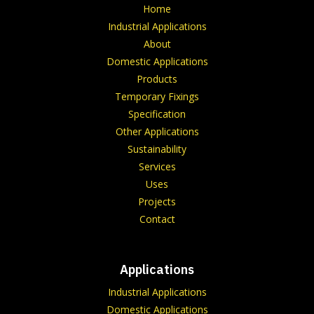
Home
Industrial Applications
About
Domestic Applications
Products
Temporary Fixings
Specification
Other Applications
Sustainability
Services
Uses
Projects
Contact
Applications
Industrial Applications
Domestic Applications