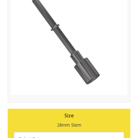
Size
28mm Stem