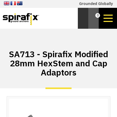
Grounded Globally
0
SA713 - Spirafix Modified
28mm HexStem and Cap
Adaptors