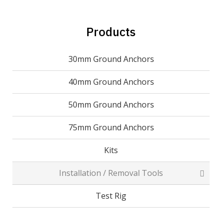
Products
30mm Ground Anchors
40mm Ground Anchors
50mm Ground Anchors
75mm Ground Anchors
Kits
Installation / Removal Tools
Test Rig