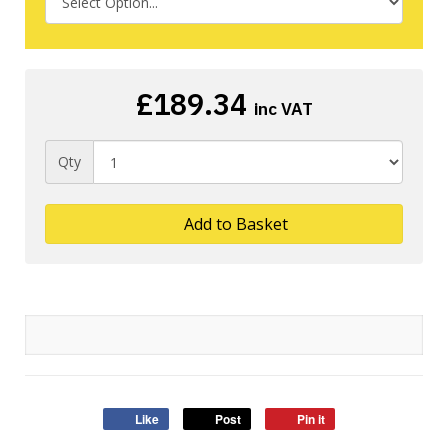
£189.34
inc VAT
Qty
Add to Basket
Like
Post
Pin it