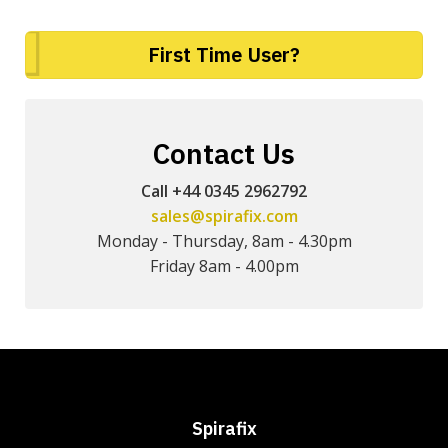
First Time User?
Contact Us
Call +44 0345 2962792
sales@spirafix.com
Monday - Thursday, 8am - 4.30pm
Friday 8am - 4.00pm
Spirafix