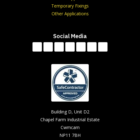
Temporary Fixings
Other Applications
Social Media
Building D, Unit D2
Chapel Farm Industrial Estate
Cwmcarn
NP11 7BH