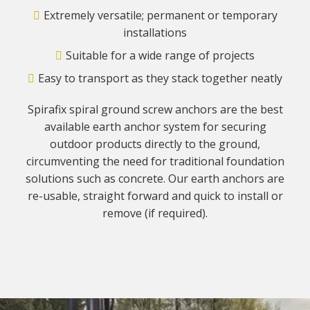
Extremely versatile; permanent or temporary
installations
Suitable for a wide range of projects
Easy to transport as they stack together neatly
Spirafix spiral ground screw anchors are the best
available earth anchor system for securing
outdoor products directly to the ground,
circumventing the need for traditional foundation
solutions such as concrete. Our earth anchors are
re-usable, straight forward and quick to install or
remove (if required).