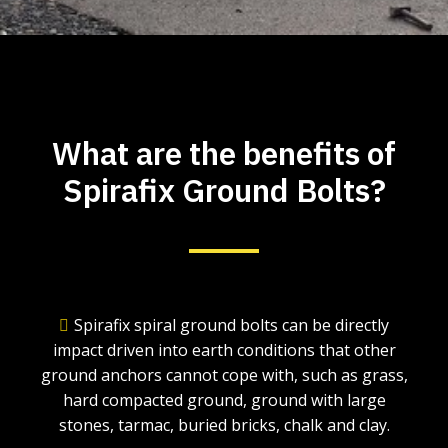
What are the benefits of
Spirafix Ground Bolts?
Spirafix spiral ground bolts can be directly
impact driven into earth conditions that other
ground anchors cannot cope with, such as grass,
hard compacted ground, ground with large
stones, tarmac, buried bricks, chalk and clay.