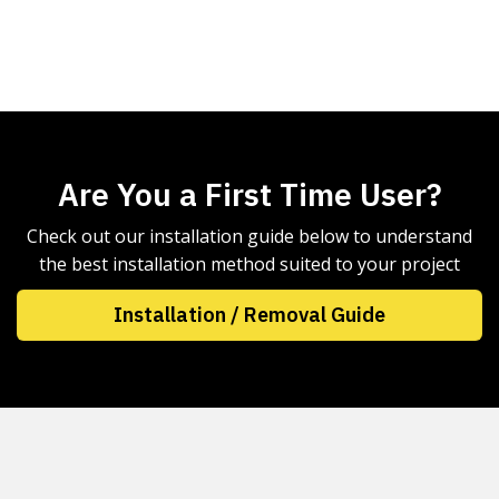
Are You a First Time User?
Check out our installation guide below to understand
the best installation method suited to your project
Installation / Removal Guide