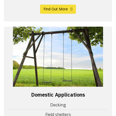
Find Out More
Domestic Applications
Decking
Field shelters