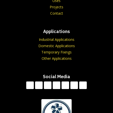
Uses
Projects
Contact
Applications
Industrial Applications
Domestic Applications
Temporary Fixings
Other Applications
Social Media