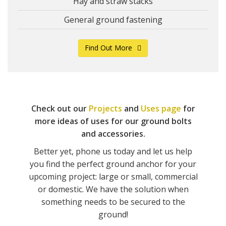
Hay and straw stacks
General ground fastening
Find Out More
Check out our
Projects
and
Uses page
for
more ideas of uses for our ground bolts
and accessories.
Better yet, phone us today and let us help
you find the perfect ground anchor for your
upcoming project: large or small, commercial
or domestic. We have the solution when
something needs to be secured to the
ground!