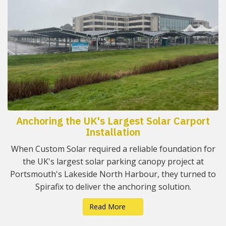
Anchoring the UK's Largest Solar Carport
Installation
When Custom Solar required a reliable foundation for
the UK's largest solar parking canopy project at
Portsmouth's Lakeside North Harbour, they turned to
Spirafix to deliver the anchoring solution.
Read More