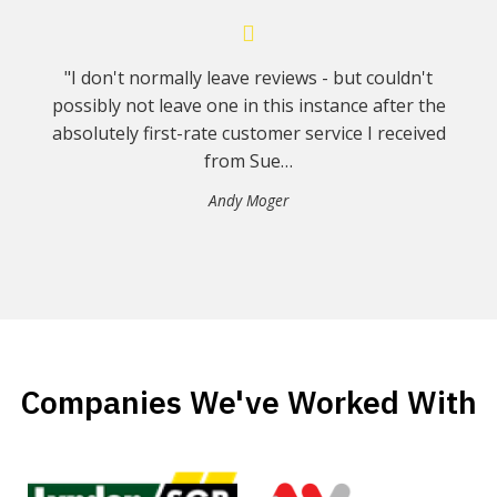
"I don't normally leave reviews - but couldn't
possibly not leave one in this instance after the
absolutely first-rate customer service I received
from Sue…
Andy Moger
Companies We've Worked With