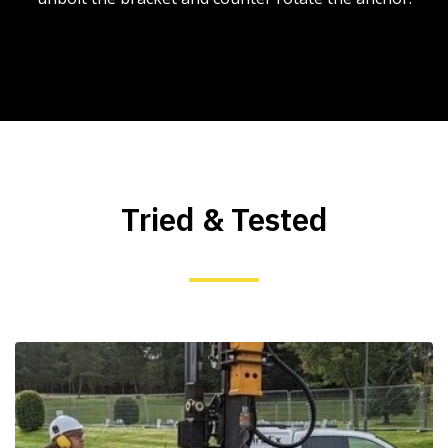
Tried & Tested