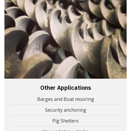
Other Applications
Barges and Boat mooring
Security anchoring
Pig Shelters