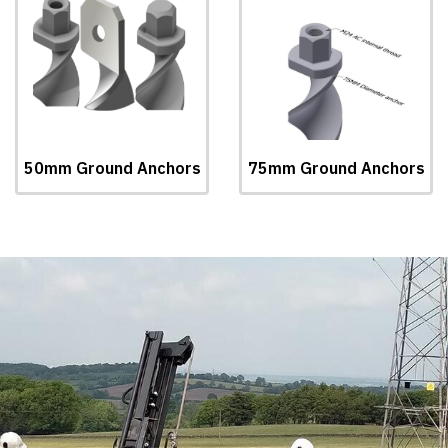
50mm Ground Anchors
75mm Ground Anchors