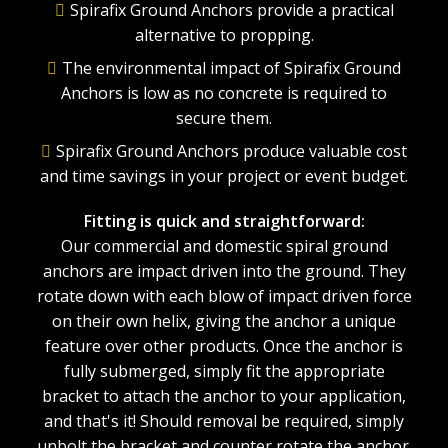
Spirafix Ground Anchors provide a practical
alternative to propping.
The environmental impact of Spirafix Ground
Anchors is low as no concrete is required to
secure them.
Spirafix Ground Anchors produce valuable cost
and time savings in your project or event budget.
Fitting is quick and straightforward:
Our commercial and domestic spiral ground
anchors are impact driven into the ground. They
rotate down with each blow of impact driven force
on their own helix, giving the anchor a unique
feature over other products. Once the anchor is
fully submerged, simply fit the appropriate
bracket to attach the anchor to your application,
and that's it! Should removal be required, simply
unbolt the bracket and counter rotate the anchor.