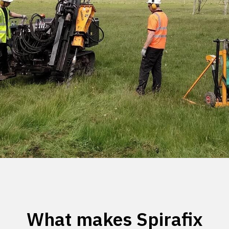
What makes Spirafix