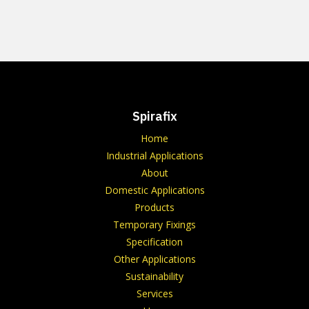
Spirafix
Home
Industrial Applications
About
Domestic Applications
Products
Temporary Fixings
Specification
Other Applications
Sustainability
Services