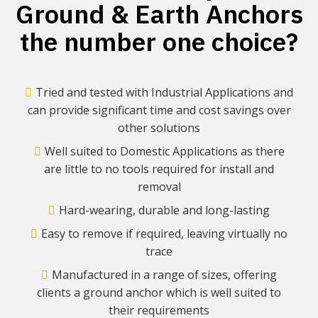
Ground & Earth Anchors
the number one choice?
Tried and tested with Industrial Applications and
can provide significant time and cost savings over
other solutions
Well suited to Domestic Applications as there
are little to no tools required for install and
removal
Hard-wearing, durable and long-lasting
Easy to remove if required, leaving virtually no
trace
Manufactured in a range of sizes, offering
clients a ground anchor which is well suited to
their requirements