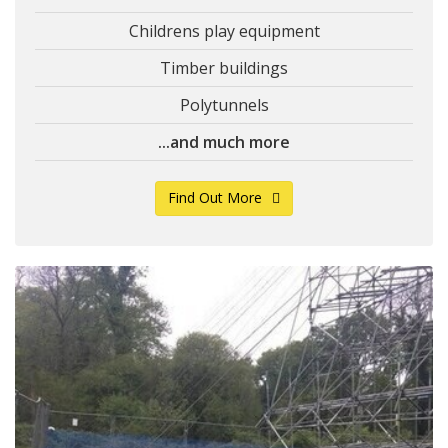
Childrens play equipment
Timber buildings
Polytunnels
...and much more
Find Out More