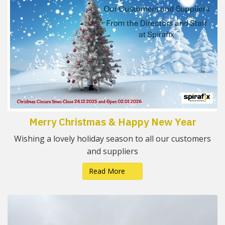
Merry Christmas & Happy New Year
Wishing a lovely holiday season to all our customers
and suppliers
Read More