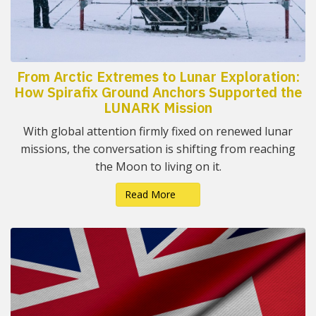
From Arctic Extremes to Lunar Exploration:
How Spirafix Ground Anchors Supported the
LUNARK Mission
With global attention firmly fixed on renewed lunar
missions, the conversation is shifting from reaching
the Moon to living on it.
Read More