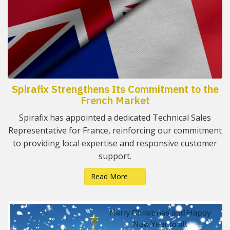
Spirafix Strengthens Its Commitment to the
French Market
Spirafix has appointed a dedicated Technical Sales
Representative for France, reinforcing our commitment
to providing local expertise and responsive customer
support.
Read More