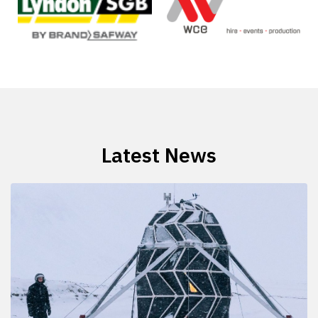
Latest News