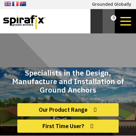
Grounded Globally
0
Specialists in the Design,
Manufacture and Installation of
Ground Anchors
Our Product Range
First Time User?