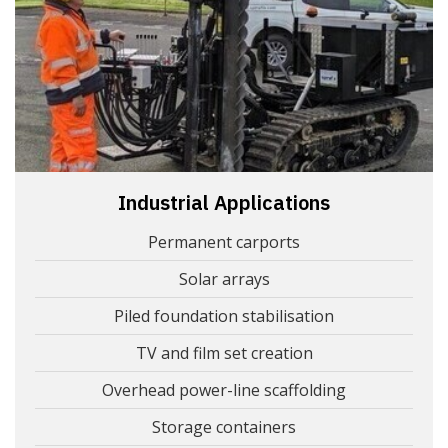
Industrial Applications
Permanent carports
Solar arrays
Piled foundation stabilisation
TV and film set creation
Overhead power-line scaffolding
Storage containers