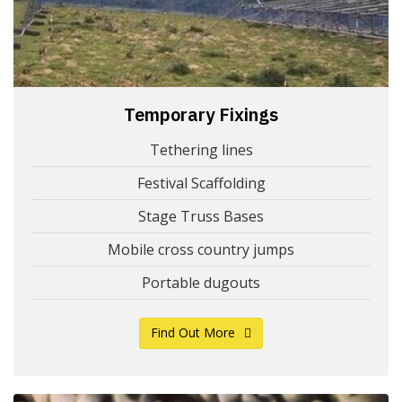
Temporary Fixings
Tethering lines
Festival Scaffolding
Stage Truss Bases
Mobile cross country jumps
Portable dugouts
Find Out More