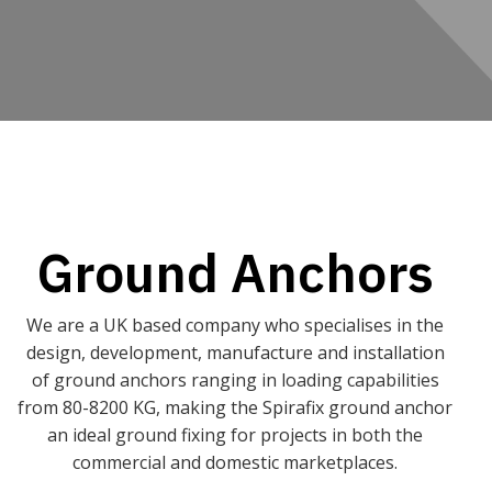
Ground Anchors
We are a UK based company who specialises in the
design, development, manufacture and installation
of ground anchors ranging in loading capabilities
from 80-8200 KG, making the Spirafix ground anchor
an ideal ground fixing for projects in both the
commercial and domestic marketplaces.