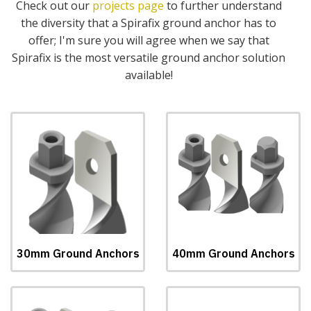
Check out our
projects page
to further understand
the diversity that a Spirafix ground anchor has to
offer; I'm sure you will agree when we say that
Spirafix is the most versatile ground anchor solution
available!
30mm Ground Anchors
40mm Ground Anchors