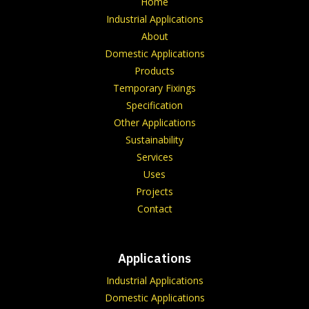
Home
Industrial Applications
About
Domestic Applications
Products
Temporary Fixings
Specification
Other Applications
Sustainability
Services
Uses
Projects
Contact
Applications
Industrial Applications
Domestic Applications