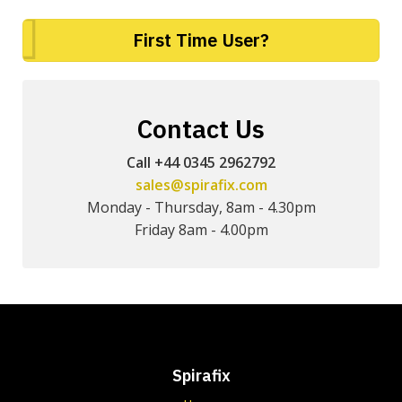
First Time User?
Contact Us
Call +44 0345 2962792
sales@spirafix.com
Monday - Thursday, 8am - 4.30pm
Friday 8am - 4.00pm
Spirafix