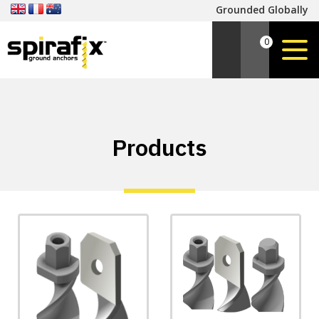
Grounded Globally
0
Products