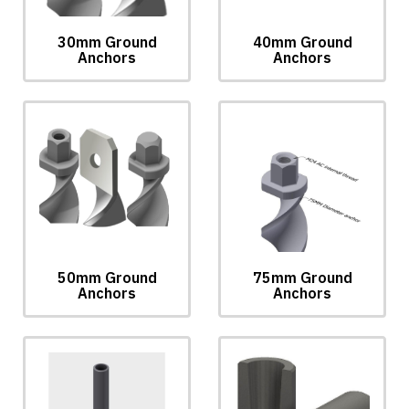
30mm Ground
40mm Ground
Anchors
Anchors
50mm Ground
75mm Ground
Anchors
Anchors