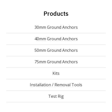
Products
30mm Ground Anchors
40mm Ground Anchors
50mm Ground Anchors
75mm Ground Anchors
Kits
Installation / Removal Tools
Test Rig