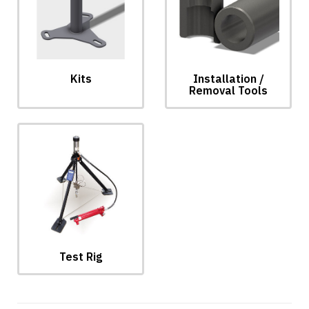
Installation /
Kits
Removal Tools
Test Rig