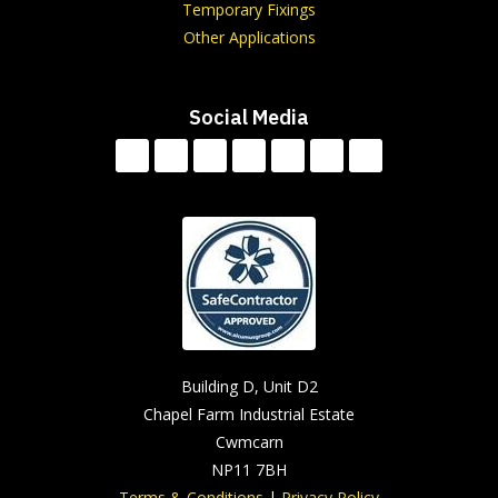
Temporary Fixings
Other Applications
Social Media
Building D, Unit D2
Chapel Farm Industrial Estate
Cwmcarn
NP11 7BH
Terms & Conditions
|
Privacy Policy