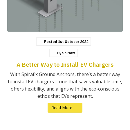
Posted
1st
October
2024
By
Spirafix
A Better Way to Install EV Chargers
With Spirafix Ground Anchors, there’s a better way
to install EV chargers – one that saves valuable time,
offers flexibility, and aligns with the eco-conscious
ethos that EVs represent.
Read More