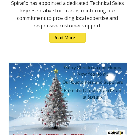
Spirafix has appointed a dedicated Technical Sales
Representative for France, reinforcing our
commitment to providing local expertise and
responsive customer support.
Read More