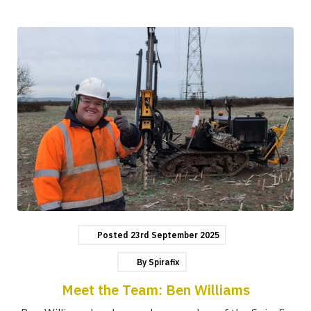
Posted
23rd
September
2025
By
Spirafix
Meet the Team: Ben Williams