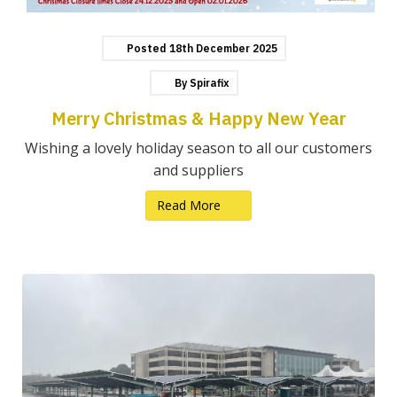
Posted
18th
December
2025
By
Spirafix
Merry Christmas & Happy New Year
Wishing a lovely holiday season to all our customers
and suppliers
Read More