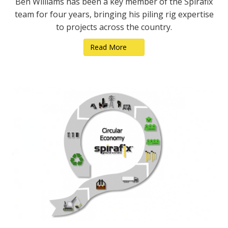
Ben Williams has been a key member of the Spirafix
team for four years, bringing his piling rig expertise
to projects across the country.
Read More