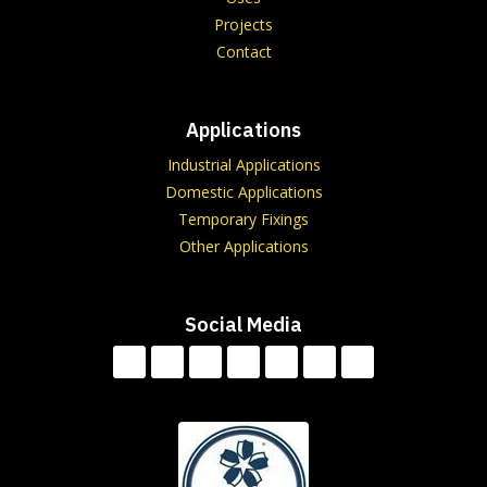
Projects
Contact
Applications
Industrial Applications
Domestic Applications
Temporary Fixings
Other Applications
Social Media