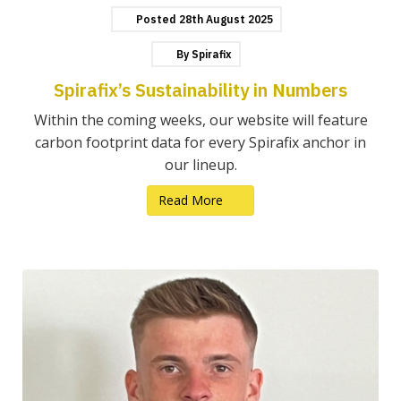
Posted
28th
August
2025
By
Spirafix
Spirafix’s Sustainability in Numbers
Within the coming weeks, our website will feature
carbon footprint data for every Spirafix anchor in
our lineup.
Read More