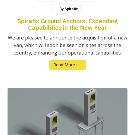
By
Spirafix
Spirafix Ground Anchors: Expanding
Capabilities in the New Year
We are pleased to announce the acquisition of a new
van, which will soon be seen on sites across the
country, enhancing our operational capabilities.
Read More