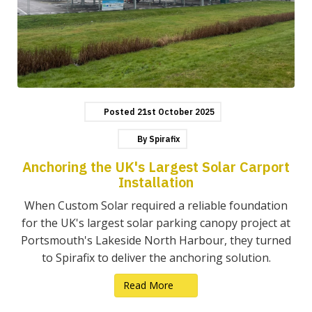
Posted
21st
October
2025
By
Spirafix
Anchoring the UK's Largest Solar Carport
Installation
When Custom Solar required a reliable foundation
for the UK's largest solar parking canopy project at
Portsmouth's Lakeside North Harbour, they turned
to Spirafix to deliver the anchoring solution.
Read More