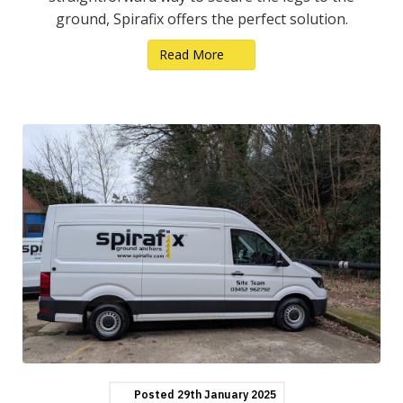
ground, Spirafix offers the perfect solution.
Read More
Posted
29th
January
2025