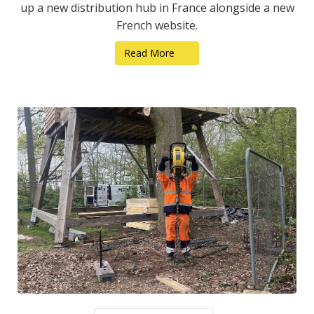
up a new distribution hub in France alongside a new
French website.
Read More