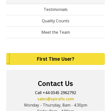
Testimonials
Quality Counts
Meet the Team
First Time User?
Contact Us
Call +44 0345 2962792
sales@spirafix.com
Monday - Thursday, 8am - 4.30pm