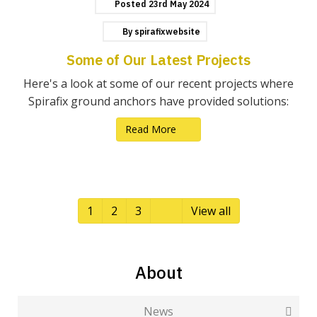
Posted
23rd
May
2024
By
spirafixwebsite
Some of Our Latest Projects
Here's a look at some of our recent projects where
Spirafix ground anchors have provided solutions:
Read More
1
2
3
View all
About
News