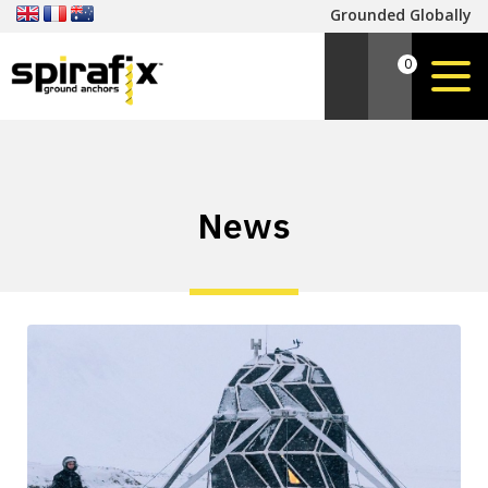
Grounded Globally
0
News