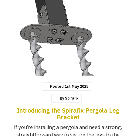
Posted
1st
May
2025
By
Spirafix
Introducing the Spirafix Pergola Leg
Bracket
If you’re installing a pergola and need a strong,
straightforward way to secure the legs to the