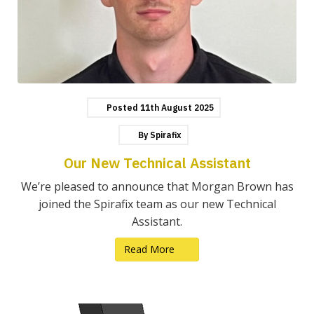
Posted
11th
August
2025
By
Spirafix
Our New Technical Assistant
We’re pleased to announce that Morgan Brown has
joined the Spirafix team as our new Technical
Assistant.
Read More