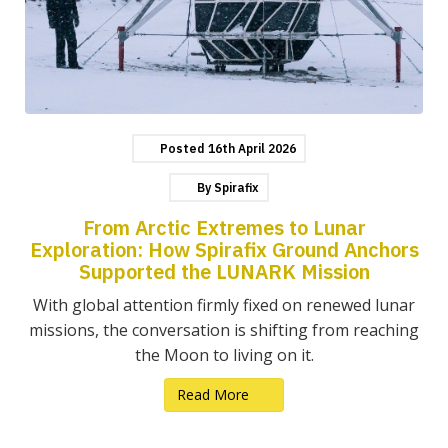
Posted
16th
April
2026
By
Spirafix
From Arctic Extremes to Lunar
Exploration: How Spirafix Ground Anchors
Supported the LUNARK Mission
With global attention firmly fixed on renewed lunar
missions, the conversation is shifting from reaching
the Moon to living on it.
Read More