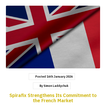
Posted
16th
January
2026
By
Simon Laddychuk
Spirafix Strengthens Its Commitment to
the French Market