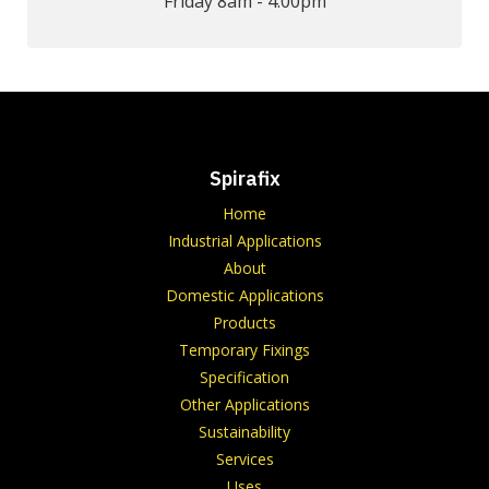
Friday 8am - 4.00pm
Spirafix
Home
Industrial Applications
About
Domestic Applications
Products
Temporary Fixings
Specification
Other Applications
Sustainability
Services
Uses