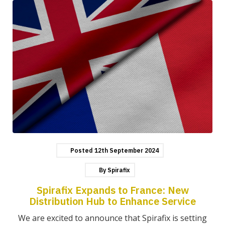
Posted
12th
September
2024
By
Spirafix
Spirafix Expands to France: New
Distribution Hub to Enhance Service
We are excited to announce that Spirafix is setting