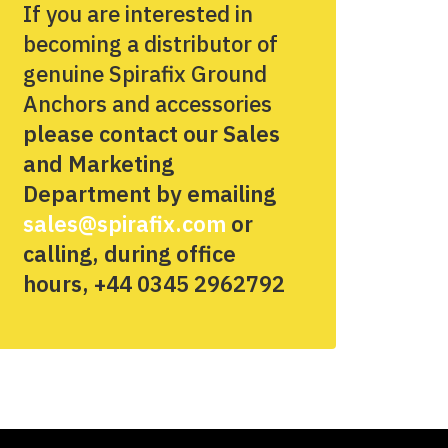
If you are interested in
becoming a distributor of
genuine Spirafix Ground
Anchors and accessories
please contact our Sales
and Marketing
Department by emailing
sales@spirafix.com
or
calling, during office
hours, +44 0345 2962792