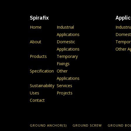
Spirafix
Applic
Home
Industrial
Industri
Applications
Domesti
About
Domestic
Tempora
Applications
Other Ap
Products
Temporary
Fixings
Specification
Other
Applications
Sustainability
Services
Uses
Projects
Contact
GROUND ANCHOR(S)
GROUND SCREW
GROUND BO