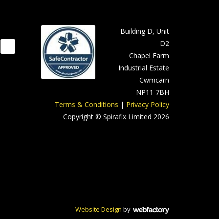
Building D, Unit
D2
Chapel Farm
Industrial Estate
Cwmcarn
NP11 7BH
Terms & Conditions
|
Privacy Policy
Copyright © Spirafix Limited 2026
Website Design
by