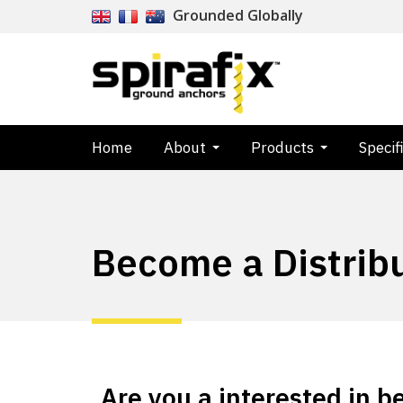
Grounded Globally
Home
About
Products
Specif
Become a Distrib
Are you a interested in 