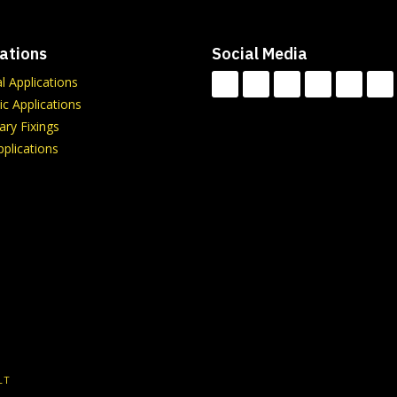
ations
Social Media
al Applications
c Applications
ry Fixings
plications
LT