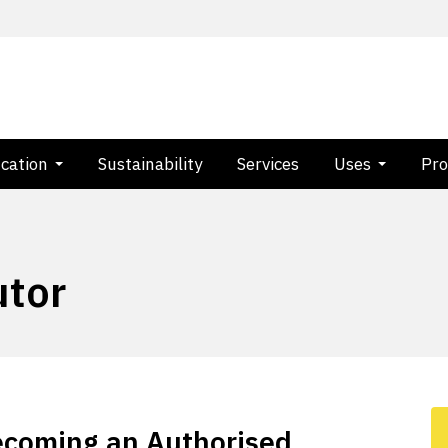
ication
Sustainability
Services
Uses
Pro
utor
becoming an Authorised