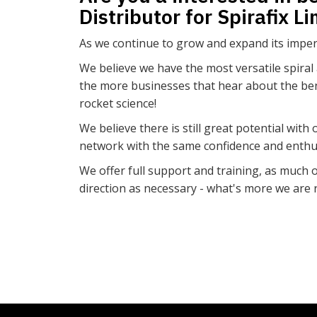
Distributor for Spirafix L
As we continue to grow and expand its impera
We believe we have the most versatile spiral
the more businesses that hear about the benefi
rocket science!
We believe there is still great potential wit
network with the same confidence and enthus
We offer full support and training, as much or
direction as necessary - what's more we are r