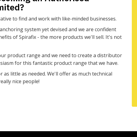
imited?
tive to find and work with like-minded businesses.
 anchoring system yet devised and we are confident
ts of Spirafix - the more products we'll sell. It's not
h our product range and we need to create a distributor
iasm for this fantastic product range that we have.
 as little as needed. We'll offer as much technical
eally nice people!