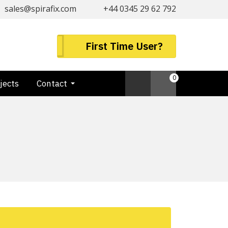
sales@spirafix.com
+44 0345 29 62 792
First Time User?
0
jects
Contact