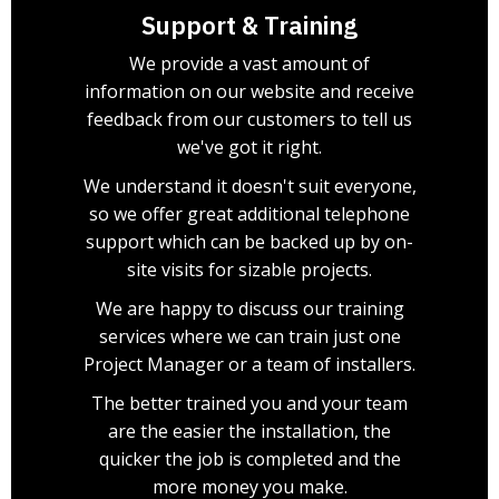
Support & Training
We provide a vast amount of
information on our website and receive
feedback from our customers to tell us
we've got it right.
We understand it doesn't suit everyone,
so we offer great additional telephone
support which can be backed up by on-
site visits for sizable projects.
We are happy to discuss our training
services where we can train just one
Project Manager or a team of installers.
The better trained you and your team
are the easier the installation, the
quicker the job is completed and the
more money you make.