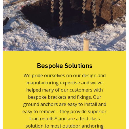
Bespoke Solutions
We pride ourselves on our design and
manufacturing expertise and we've
helped many of our customers with
bespoke brackets and fixings. Our
ground anchors are easy to install and
easy to remove - they provide superior
load results
*
and are a first class
solution to most outdoor anchoring