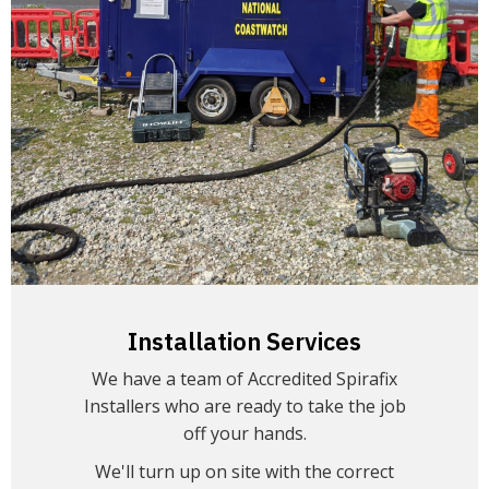
Installation Services
We have a team of Accredited Spirafix
Installers who are ready to take the job
off your hands.
We'll turn up on site with the correct