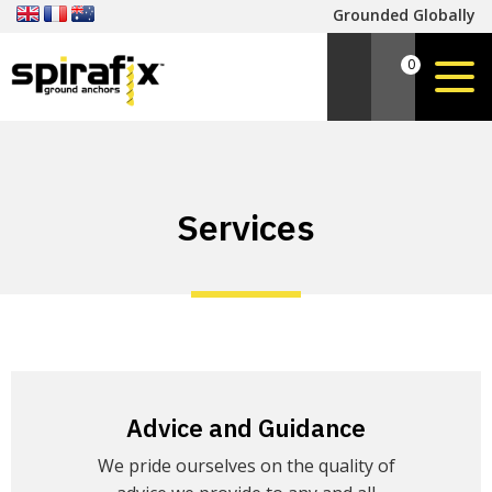
Grounded Globally
0
Services
Advice and Guidance
We pride ourselves on the quality of