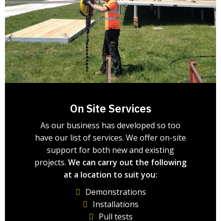
On Site Services
As our business has developed so too
have our list of services. We offer on-site
support for both new and existing
projects.
We can carry out the following
at a location to suit you:
Demonstrations
Installations
Pull tests