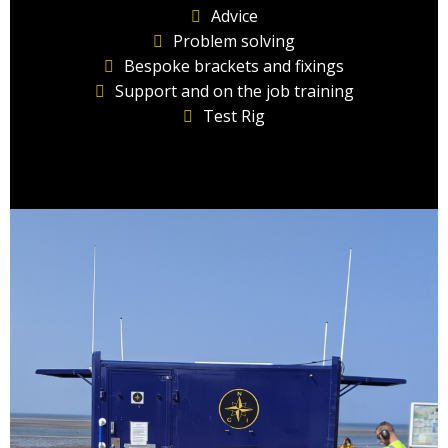
Advice
Problem solving
Bespoke brackets and fixings
Support and on the job training
Test Rig