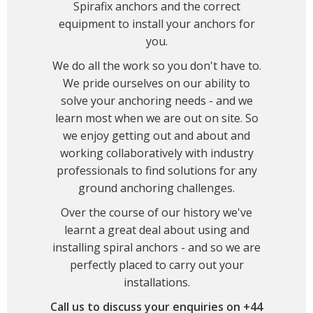
Spirafix anchors and the correct
equipment to install your anchors for
you.
We do all the work so you don't have to.
We pride ourselves on our ability to
solve your anchoring needs - and we
learn most when we are out on site. So
we enjoy getting out and about and
working collaboratively with industry
professionals to find solutions for any
ground anchoring challenges.
Over the course of our history we've
learnt a great deal about using and
installing spiral anchors - and so we are
perfectly placed to carry out your
installations.
Call us to discuss your enquiries on +44