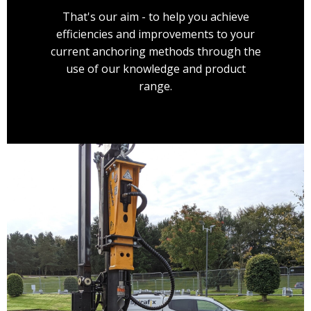
That's our aim - to help you achieve
efficiencies and improvements to your
current anchoring methods through the
use of our knowledge and product
range.