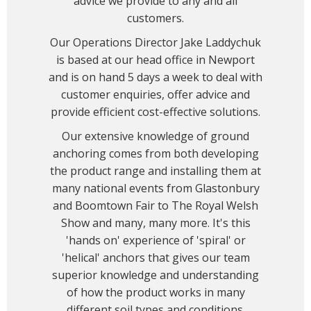
advice we provide to any and all
customers.
Our Operations Director Jake Laddychuk
is based at our head office in Newport
and is on hand 5 days a week to deal with
customer enquiries, offer advice and
provide efficient cost-effective solutions.
Our extensive knowledge of ground
anchoring comes from both developing
the product range and installing them at
many national events from Glastonbury
and Boomtown Fair to The Royal Welsh
Show and many, many more. It's this
'hands on' experience of 'spiral' or
'helical' anchors that gives our team
superior knowledge and understanding
of how the product works in many
different soil types and conditions.