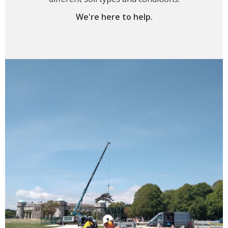
We're here to help.