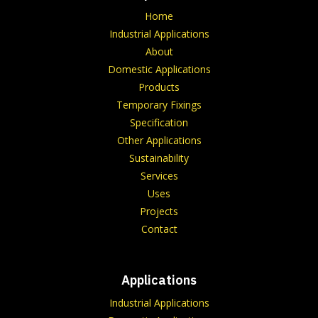
Home
Industrial Applications
About
Domestic Applications
Products
Temporary Fixings
Specification
Other Applications
Sustainability
Services
Uses
Projects
Contact
Applications
Industrial Applications