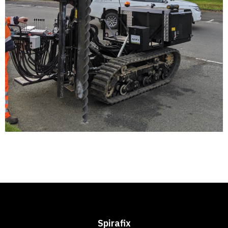
Spirafix