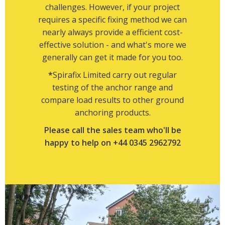
challenges. However, if your project
requires a specific fixing method we can
nearly always provide a efficient cost-
effective solution - and what's more we
generally can get it made for you too.
*
Spirafix Limited carry out regular
testing of the anchor range and
compare load results to other ground
anchoring products.
Please call the sales team who'll be
happy to help on +44 0345 2962792