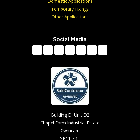
Domestic Applications
Temporary Fixings
Other Applications
Social Media
Building D, Unit D2
Chapel Farm Industrial Estate
Cwmcarn
NP11 7BH