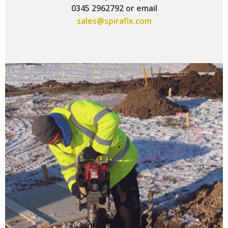
0345 2962792 or email
sales@spirafix.com