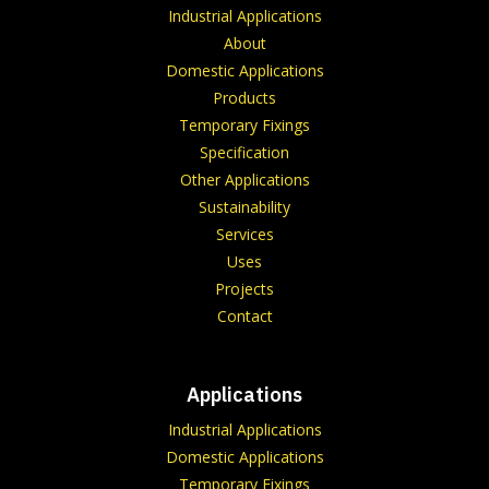
Industrial Applications
About
Domestic Applications
Products
Temporary Fixings
Specification
Other Applications
Sustainability
Services
Uses
Projects
Contact
Applications
Industrial Applications
Domestic Applications
Temporary Fixings