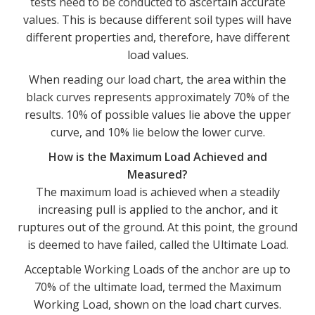
tests need to be conducted to ascertain accurate
values. This is because different soil types will have
different properties and, therefore, have different
load values.
When reading our load chart, the area within the
black curves represents approximately 70% of the
results. 10% of possible values lie above the upper
curve, and 10% lie below the lower curve.
How is the Maximum Load Achieved and
Measured?
The maximum load is achieved when a steadily
increasing pull is applied to the anchor, and it
ruptures out of the ground. At this point, the ground
is deemed to have failed, called the Ultimate Load.
Acceptable Working Loads of the anchor are up to
70% of the ultimate load, termed the Maximum
Working Load, shown on the load chart curves.