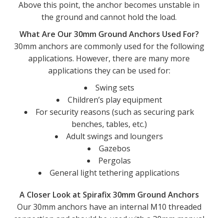
Above this point, the anchor becomes unstable in
the ground and cannot hold the load.
What Are Our 30mm Ground Anchors Used For?
30mm anchors are commonly used for the following
applications. However, there are many more
applications they can be used for:
Swing sets
Children’s play equipment
For security reasons (such as securing park
benches, tables, etc.)
Adult swings and loungers
Gazebos
Pergolas
General light tethering applications
A Closer Look at Spirafix 30mm Ground Anchors
Our 30mm anchors have an internal M10 threaded