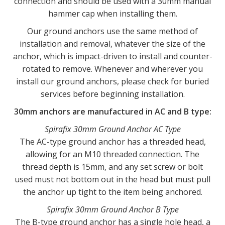
connection and should be used with a 30mm manual
hammer cap when installing them.
Our ground anchors use the same method of
installation and removal, whatever the size of the
anchor, which is impact-driven to install and counter-
rotated to remove. Whenever and wherever you
install our ground anchors, please check for buried
services before beginning installation.
30mm anchors are manufactured in AC and B type:
Spirafix 30mm Ground Anchor AC Type
The AC-type ground anchor has a threaded head,
allowing for an M10 threaded connection. The
thread depth is 15mm, and any set screw or bolt
used must not bottom out in the head but must pull
the anchor up tight to the item being anchored.
Spirafix 30mm Ground Anchor B Type
The B-type ground anchor has a single hole head, a