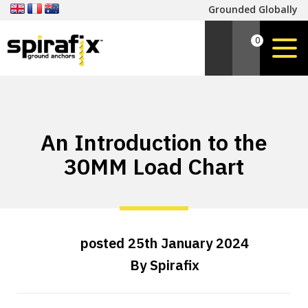
Grounded Globally
0
An Introduction to the
30MM Load Chart
posted
25th
January
2024
By
Spirafix