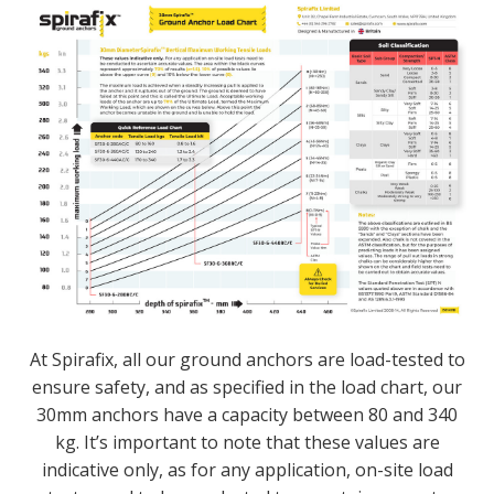
At Spirafix, all our ground anchors are load-tested to
ensure safety, and as specified in the load chart, our
30mm anchors have a capacity between 80 and 340
kg. It’s important to note that these values are
indicative only, as for any application, on-site load