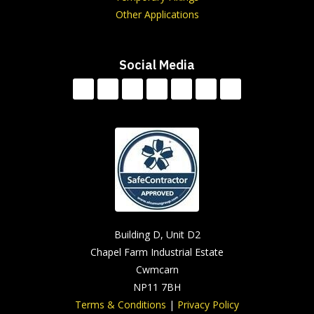
Other Applications
Social Media
Building D, Unit D2
Chapel Farm Industrial Estate
Cwmcarn
NP11 7BH
Terms & Conditions
|
Privacy Policy