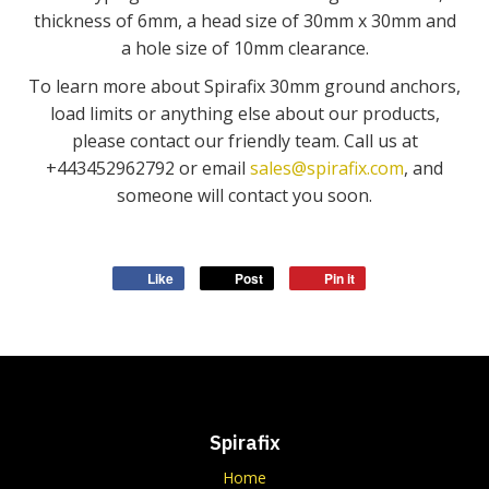
thickness of 6mm, a head size of 30mm x 30mm and
a hole size of 10mm clearance.
To learn more about Spirafix 30mm ground anchors,
load limits or anything else about our products,
please contact our friendly team. Call us at
+443452962792 or email
sales@spirafix.com
, and
someone will contact you soon.
Like
Post
Pin it
Spirafix
Home