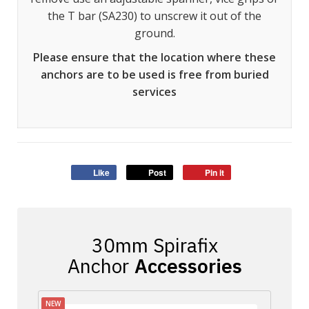
the T bar (SA230) to unscrew it out of the
ground.
Please ensure that the location where these
anchors are to be used is free from buried
services
Like
Post
Pin it
Accessories
NEW