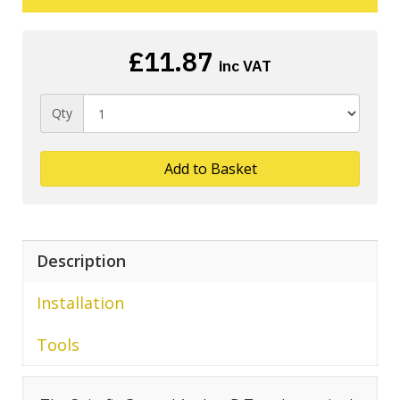
£11.87
inc VAT
Qty
Add to Basket
Description
Installation
Tools