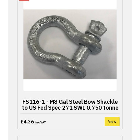
FS116-1 - M8 Gal Steel Bow Shackle
to US Fed Spec 271 SWL 0.750 tonne
£4.36
View
inc VAT