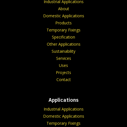
Industrial Applications
About
Domestic Applications
Products
Temporary Fixings
Specification
Other Applications
Sustainability
Services
Uses
Projects
Contact
Applications
Industrial Applications
Domestic Applications
Temporary Fixings