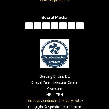
Social Media
Building D, Unit D2
Chapel Farm Industrial Estate
Cwmcarn
NP11 7BH
Terms & Conditions
|
Privacy Policy
Copyright © Spirafix Limited 2026