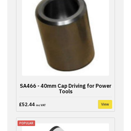
SA466 - 40mm Cap Driving for Power
Tools
£52.44
View
inc VAT
POPULAR