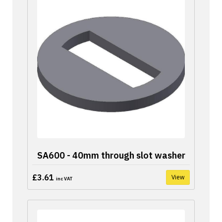
SA600 - 40mm through slot washer
£3.61
View
inc VAT