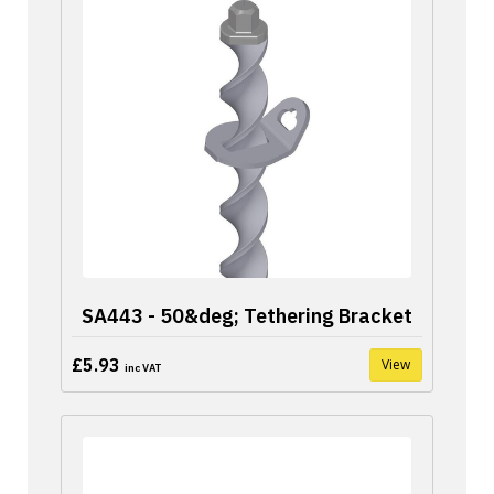
SA443 - 50&deg; Tethering Bracket
£5.93
View
inc VAT