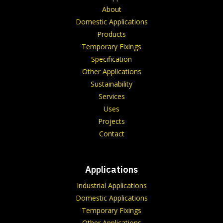
About
Domestic Applications
Products
Temporary Fixings
Specification
Other Applications
Sustainability
Services
Uses
Projects
Contact
Applications
Industrial Applications
Domestic Applications
Temporary Fixings
Other Applications