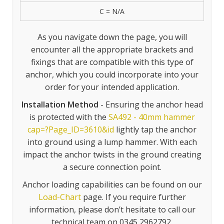
C = N/A
As you navigate down the page, you will
encounter all the appropriate brackets and
fixings that are compatible with this type of
anchor, which you could incorporate into your
order for your intended application.
Installation Method
- Ensuring the anchor head
is protected with the
SA492 - 40mm hammer
cap=?Page_ID=3610&id
lightly tap the anchor
into ground using a lump hammer. With each
impact the anchor twists in the ground creating
a secure connection point.
Anchor loading capabilities can be found on our
Load-Chart
page. If you require further
information, please don’t hesitate to call our
technical team on 0345 2962792.