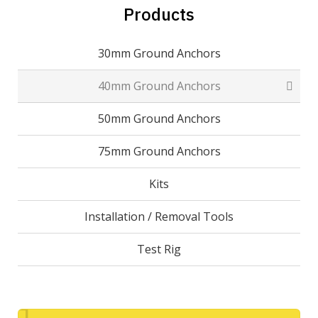
Products
30mm Ground Anchors
40mm Ground Anchors
50mm Ground Anchors
75mm Ground Anchors
Kits
Installation / Removal Tools
Test Rig