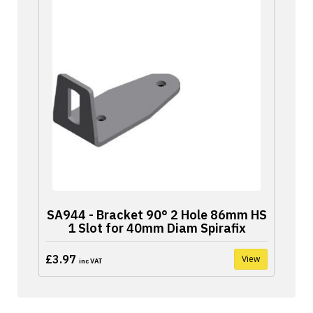
SA944 - Bracket 90° 2 Hole 86mm HS
1 Slot for 40mm Diam Spirafix
£3.97
View
inc VAT