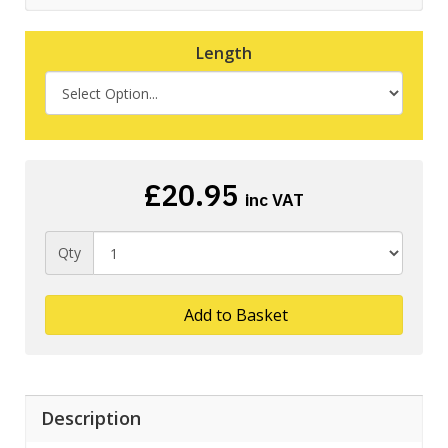
Length
£20.95
inc VAT
Qty
Add to Basket
Description