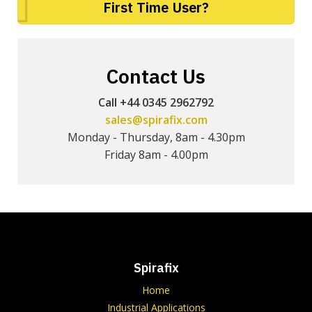
First Time User?
Contact Us
Call +44 0345 2962792
sales@spirafix.com
Monday - Thursday, 8am - 4.30pm
Friday 8am - 4.00pm
Spirafix
Home
Industrial Applications