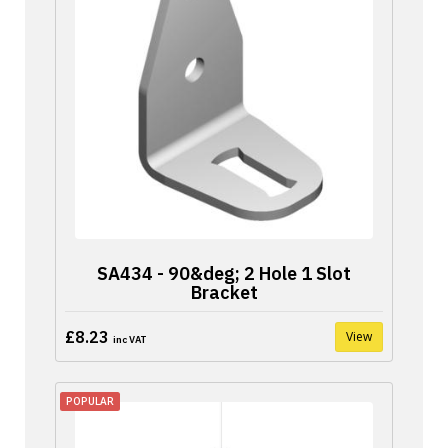
SA434 - 90&deg; 2 Hole 1 Slot
Bracket
£8.23
View
inc VAT
POPULAR