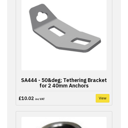
SA444 - 50&deg; Tethering Bracket
for 2 40mm Anchors
£10.02
View
inc VAT