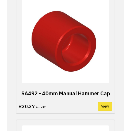
SA492 - 40mm Manual Hammer Cap
£30.37
View
inc VAT