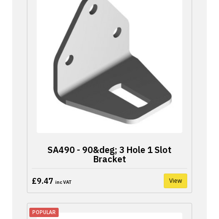
SA490 - 90&deg; 3 Hole 1 Slot
Bracket
£9.47
View
inc VAT
POPULAR