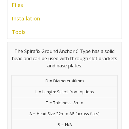
Files
Installation
Tools
The Spirafix Ground Anchor C Type has a solid
head and can be used with through slot brackets
and base plates.
D = Diameter 40mm
L = Length: Select from options
T = Thickness: 8mm
A = Head Size 22mm AF (across flats)
B = N/A