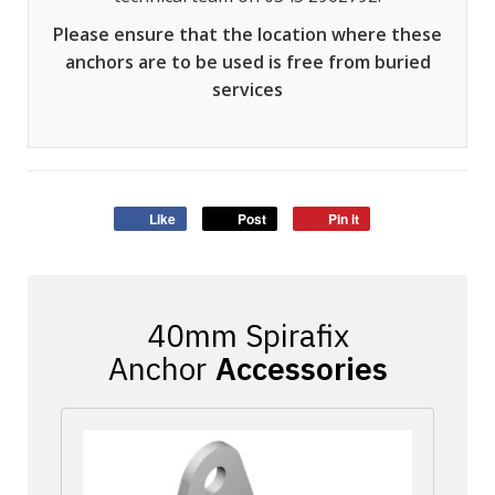
Please ensure that the location where these
anchors are to be used is free from buried
services
Like
Post
Pin it
Accessories