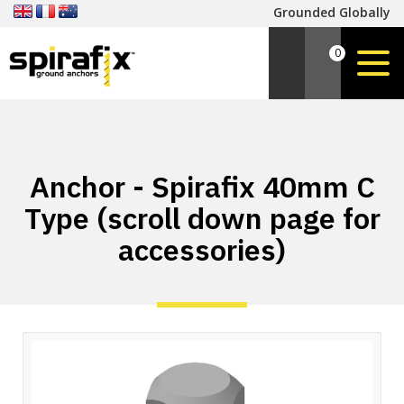
Grounded Globally
0
Anchor - Spirafix 40mm C
Type (scroll down page for
accessories)