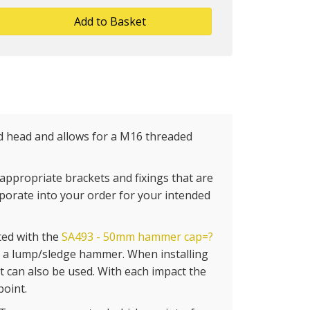
Add to Basket
 head and allows for a M16 threaded
appropriate brackets and fixings that are
rporate into your order for your intended
ted with the
SA493 - 50mm hammer cap=?
g a lump/sledge hammer. When installing
 can also be used. With each impact the
point.