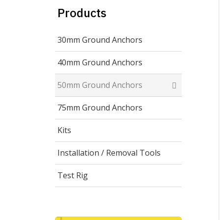
Products
30mm Ground Anchors
40mm Ground Anchors
50mm Ground Anchors
75mm Ground Anchors
Kits
Installation / Removal Tools
Test Rig