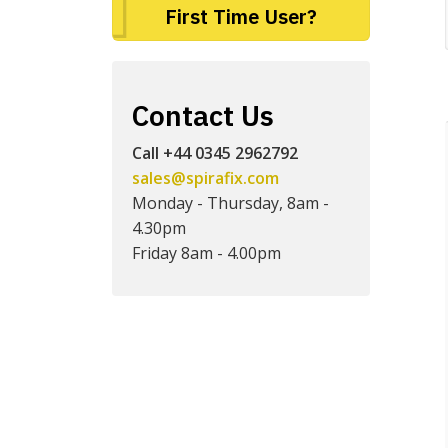
First Time User?
Contact Us
Call +44 0345 2962792
sales@spirafix.com
Monday - Thursday, 8am -
4.30pm
Friday 8am - 4.00pm