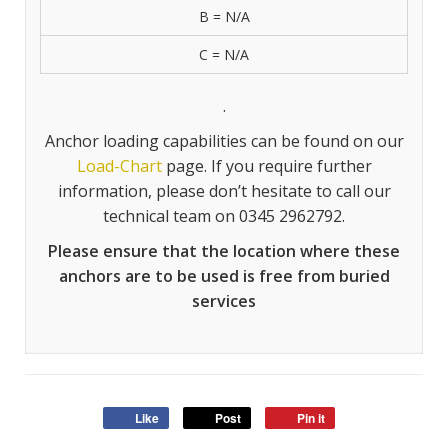
B = N/A
C = N/A
.
Anchor loading capabilities can be found on our
Load-Chart
page. If you require further
information, please don’t hesitate to call our
technical team on 0345 2962792.
Please ensure that the location where these
anchors are to be used is free from buried
services
Like
Post
Pin it