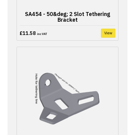
SA454 - 50&deg; 2 Slot Tethering
Bracket
£11.58
View
inc VAT