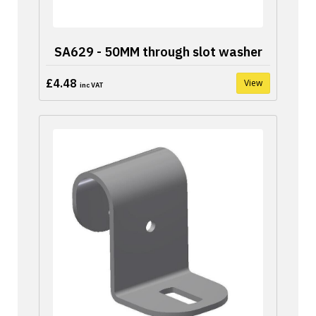
SA629 - 50MM through slot washer
£4.48
View
inc VAT