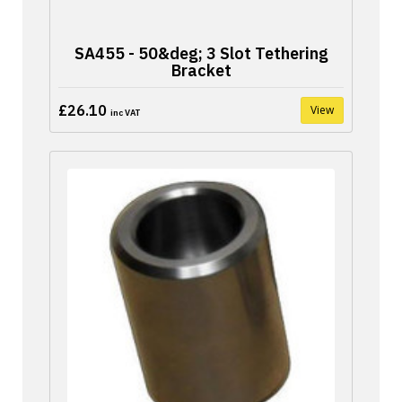
SA455 - 50&deg; 3 Slot Tethering
Bracket
£26.10
View
inc VAT