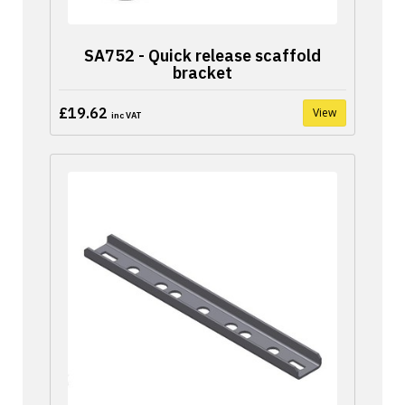
SA752 - Quick release scaffold
bracket
£19.62
View
inc VAT