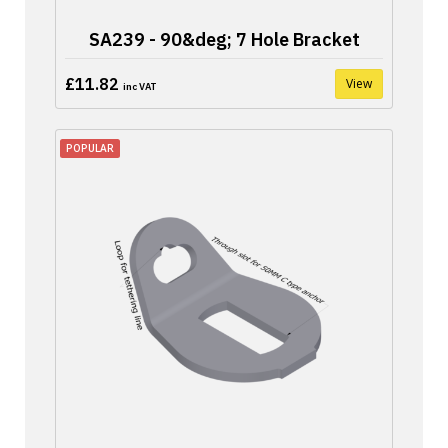
SA239 - 90&deg; 7 Hole Bracket
£11.82
View
inc VAT
POPULAR