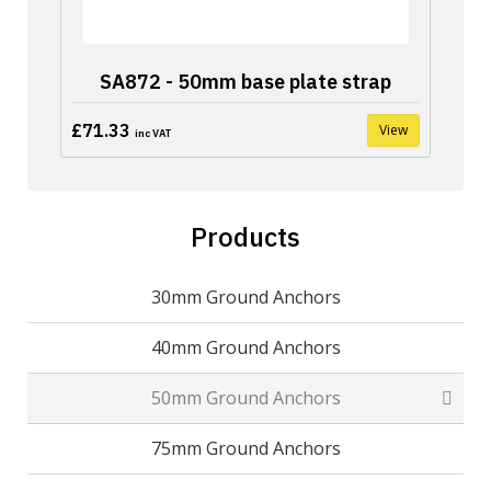
SA872 - 50mm base plate strap
£71.33
View
inc VAT
Products
30mm Ground Anchors
40mm Ground Anchors
50mm Ground Anchors
75mm Ground Anchors