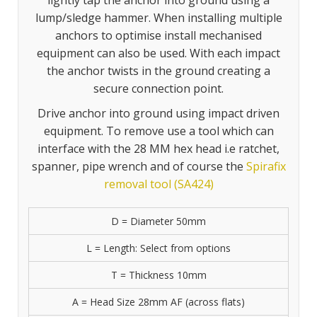
lightly tap the anchor into ground using a
lump/sledge hammer. When installing multiple
anchors to optimise install mechanised
equipment can also be used. With each impact
the anchor twists in the ground creating a
secure connection point.
Drive anchor into ground using impact driven
equipment. To remove use a tool which can
interface with the 28 MM hex head i.e ratchet,
spanner, pipe wrench and of course the
Spirafix
removal tool (SA424)
D = Diameter 50mm
L = Length: Select from options
T = Thickness 10mm
A = Head Size 28mm AF (across flats)