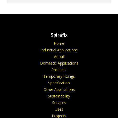
Spirafix
Home
Industrial Applications
About
Domestic Applications
Products
Temporary Fixings
Specification
Other Applications
Sustainability
Services
Uses
Projects