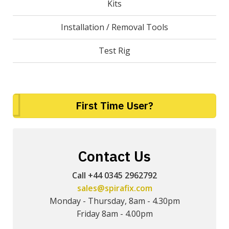
Kits
Installation / Removal Tools
Test Rig
First Time User?
Contact Us
Call +44 0345 2962792
sales@spirafix.com
Monday - Thursday, 8am - 4.30pm
Friday 8am - 4.00pm