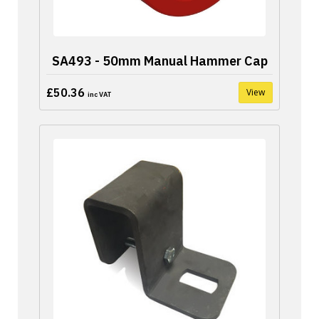
SA493 - 50mm Manual Hammer Cap
£50.36
View
inc VAT