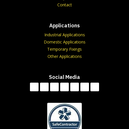
Contact
Applications
Industrial Applications
Domestic Applications
Temporary Fixings
Other Applications
Social Media