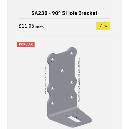
SA238 - 90° 5 Hole Bracket
£11.06
View
inc VAT
POPULAR