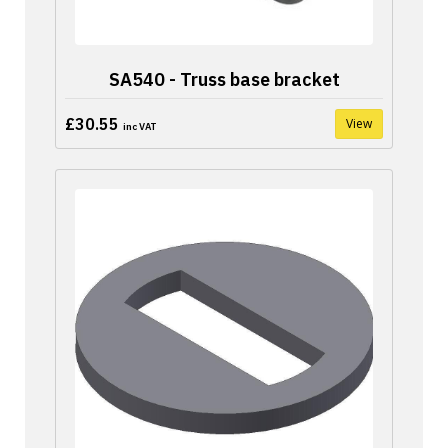
SA540 - Truss base bracket
£30.55
View
inc VAT