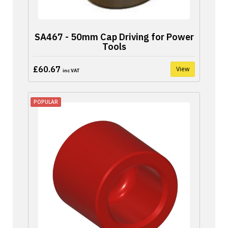
SA467 - 50mm Cap Driving for Power
Tools
£60.67
View
inc VAT
POPULAR