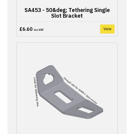
SA453 - 50&deg; Tethering Single
Slot Bracket
£6.60
View
inc VAT