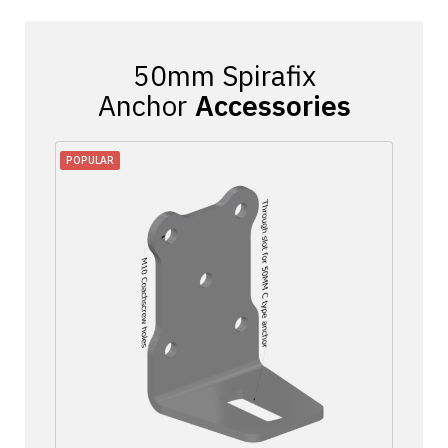
Accessories
POPULAR