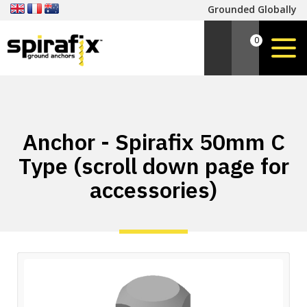
Grounded Globally
0
Anchor - Spirafix 50mm C
Type (scroll down page for
accessories)