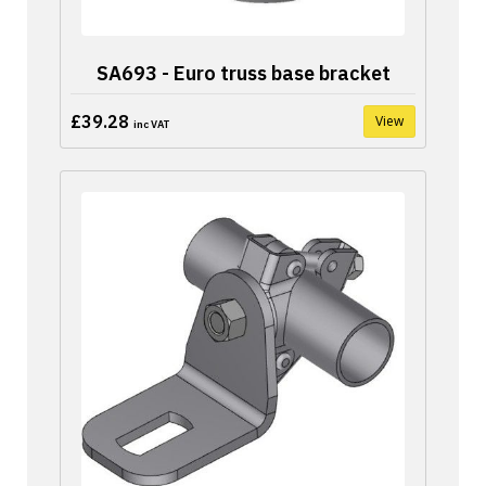
SA693 - Euro truss base bracket
£39.28
View
inc VAT