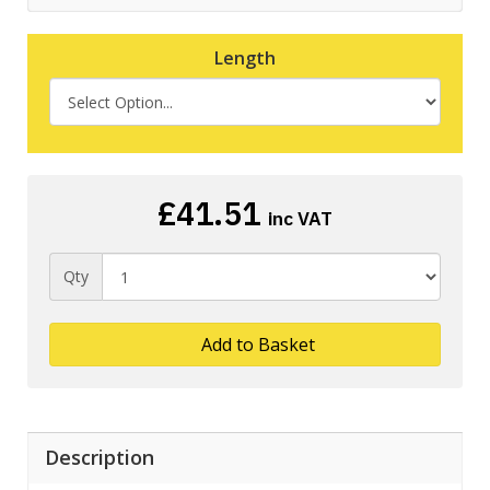
Length
£41.51
inc VAT
Qty
Add to Basket
Description