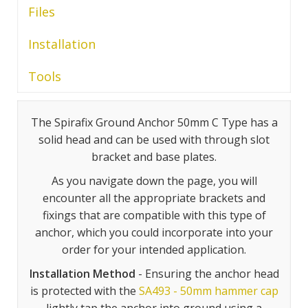
Files
Installation
Tools
The Spirafix Ground Anchor 50mm C Type has a
solid head and can be used with through slot
bracket and base plates.
As you navigate down the page, you will
encounter all the appropriate brackets and
fixings that are compatible with this type of
anchor, which you could incorporate into your
order for your intended application.
Installation Method
- Ensuring the anchor head
is protected with the
SA493 - 50mm hammer cap