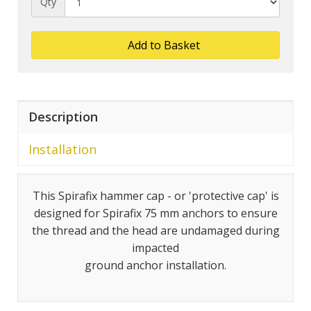
Qty
Add to Basket
Description
Installation
This Spirafix hammer cap - or 'protective cap' is
designed for Spirafix 75 mm anchors to ensure
the thread and the head are undamaged during
impacted
ground anchor installation.