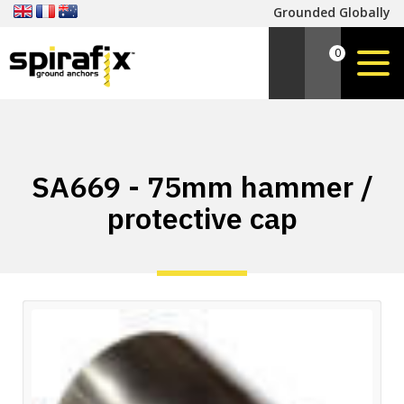
Grounded Globally
0
SA669 - 75mm hammer /
protective cap