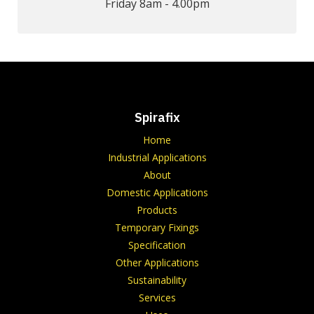
Friday 8am - 4.00pm
Spirafix
Home
Industrial Applications
About
Domestic Applications
Products
Temporary Fixings
Specification
Other Applications
Sustainability
Services