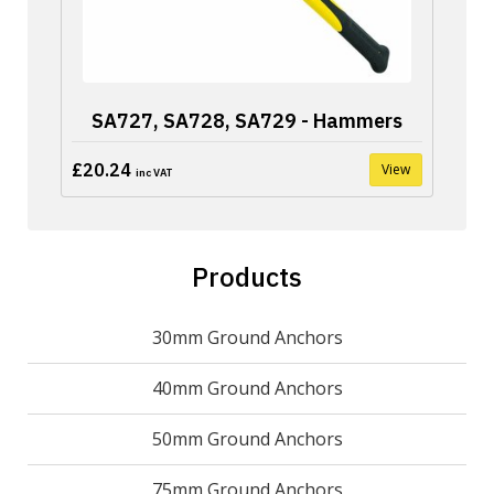
SA727, SA728, SA729 - Hammers
£20.24
View
inc VAT
Products
30mm Ground Anchors
40mm Ground Anchors
50mm Ground Anchors
75mm Ground Anchors