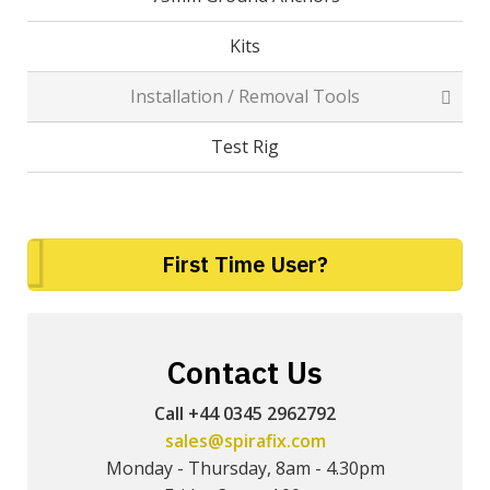
Kits
Installation / Removal Tools
Test Rig
First Time User?
Contact Us
Call +44 0345 2962792
sales@spirafix.com
Monday - Thursday, 8am - 4.30pm