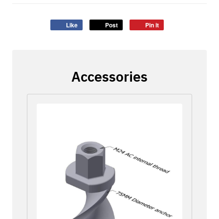
Like
Post
Pin it
Accessories