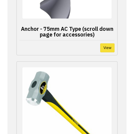
Anchor - 75mm AC Type (scroll down
page for accessories)
View