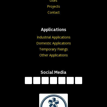
Uses
Projects
Contact
Applications
Industrial Applications
Domestic Applications
Temporary Fixings
Other Applications
Social Media