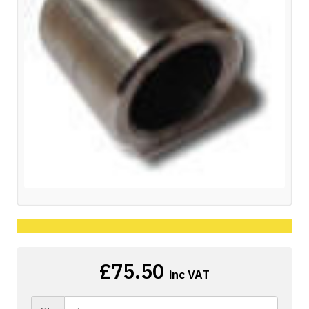
£75.50
inc VAT