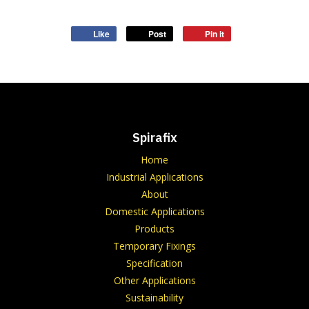
Like
Post
Pin it
Spirafix
Home
Industrial Applications
About
Domestic Applications
Products
Temporary Fixings
Specification
Other Applications
Sustainability