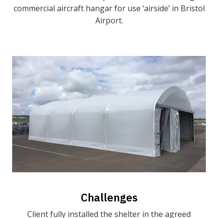
commercial aircraft hangar for use ‘airside’ in Bristol
Airport.
Challenges
Client fully installed the shelter in the agreed