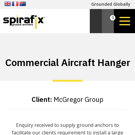
Grounded Globally
0
Commercial Aircraft Hanger
Client:
McGregor Group
Enquiry received to supply ground anchors to
facilitate our clients requirement to install a large