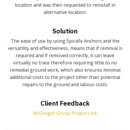
location and was then requested to reinstall in
alternative location.
Solution
The ease of use by using Spirafix Anchors and the
versatility and effectiveness, means that if removal is
required and if removed correctly, it can leave
virtually no trace therefore requiring little to no
remedial ground work, which also ensures minimal
additional costs to the project other than potential
repairs to the ground and labour costs.
Client Feedback
McGregor Group Project Link