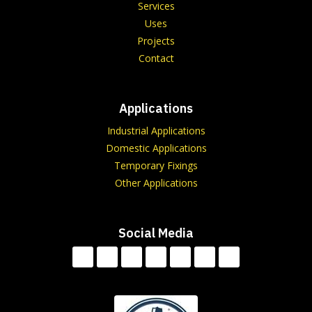
Services
Uses
Projects
Contact
Applications
Industrial Applications
Domestic Applications
Temporary Fixings
Other Applications
Social Media