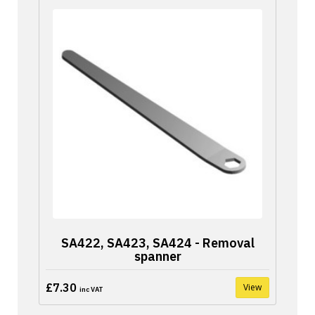
SA422, SA423, SA424 - Removal
spanner
£7.30
View
inc VAT