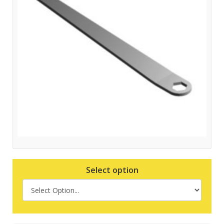
Select option