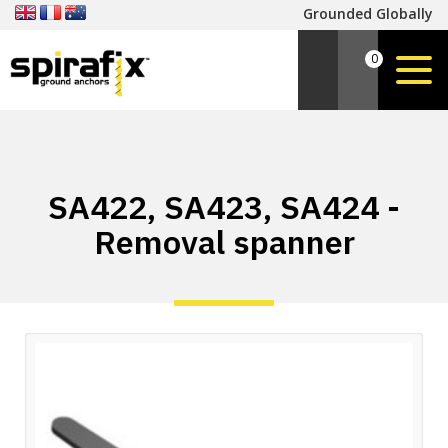
Grounded Globally
0
SA422, SA423, SA424 -
Removal spanner