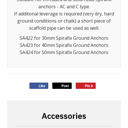
anchors - AC and C type.
If additonal leverage is required (very dry, hard
ground conditions or chalk) a short piece of
scaffold pipe can be used as well.
SA422 for 30mm Spirafix Ground Anchors
SA423 for 40mm Spirafix Ground Anchors
SA424 for 50mm Spirafix Ground Anchors
Like
Post
Pin it
Accessories