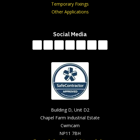
Temporary Fixings
Other Applications
Social Media
Building D, Unit D2
Chapel Farm Industrial Estate
Cwmcarn
NP11 7BH