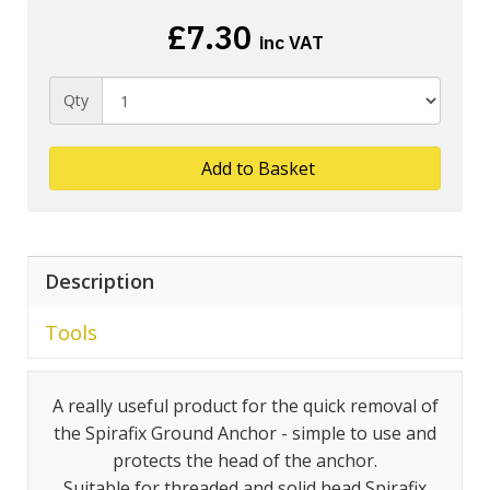
£7.30
inc VAT
Qty
Add to Basket
Description
Tools
A really useful product for the quick removal of
the Spirafix Ground Anchor - simple to use and
protects the head of the anchor.
Suitable for threaded and solid head Spirafix