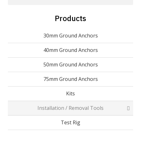
Products
30mm Ground Anchors
40mm Ground Anchors
50mm Ground Anchors
75mm Ground Anchors
Kits
Installation / Removal Tools
Test Rig