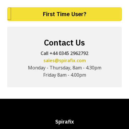
First Time User?
Contact Us
Call +44 0345 2962792
sales@spirafix.com
Monday - Thursday, 8am - 4.30pm
Friday 8am - 4.00pm
Spirafix