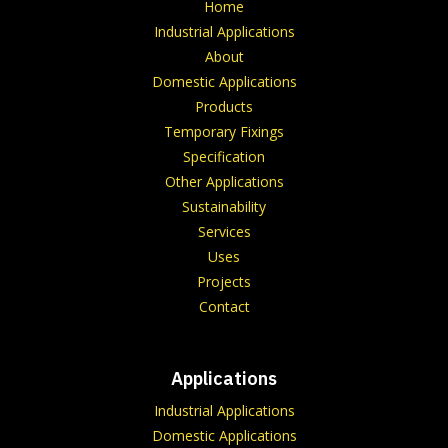
Home
Industrial Applications
About
Domestic Applications
Products
Temporary Fixings
Specification
Other Applications
Sustainability
Services
Uses
Projects
Contact
Applications
Industrial Applications
Domestic Applications