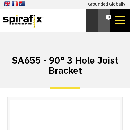
Grounded Globally
0
SA655 - 90° 3 Hole Joist
Bracket