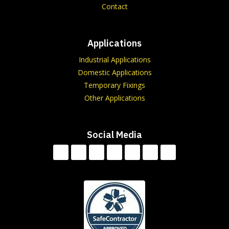
Contact
Applications
Industrial Applications
Domestic Applications
Temporary Fixings
Other Applications
Social Media