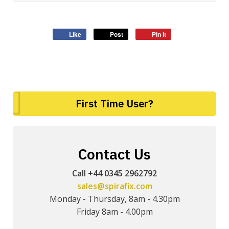
Like
Post
Pin it
First Time User?
Contact Us
Call +44 0345 2962792
sales@spirafix.com
Monday - Thursday, 8am - 4.30pm
Friday 8am - 4.00pm