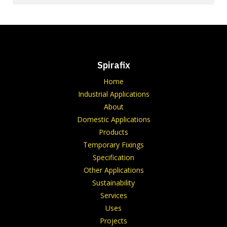
Spirafix
Home
Industrial Applications
About
Domestic Applications
Products
Temporary Fixings
Specification
Other Applications
Sustainability
Services
Uses
Projects