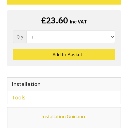
£23.60
inc VAT
Qty
Add to Basket
Installation
Tools
Installation Guidance