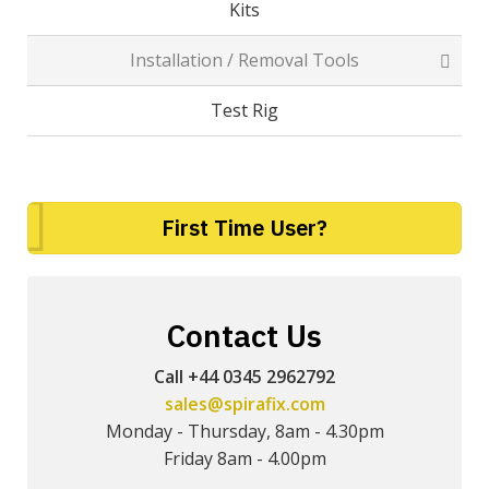
Kits
Installation / Removal Tools
Test Rig
First Time User?
Contact Us
Call +44 0345 2962792
sales@spirafix.com
Monday - Thursday, 8am - 4.30pm
Friday 8am - 4.00pm