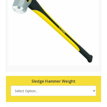
Sledge Hammer Weight