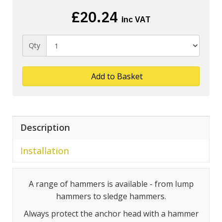
£20.24
inc VAT
Qty
Add to Basket
Description
Installation
A range of hammers is available - from lump
hammers to sledge hammers.
Always protect the anchor head with a hammer