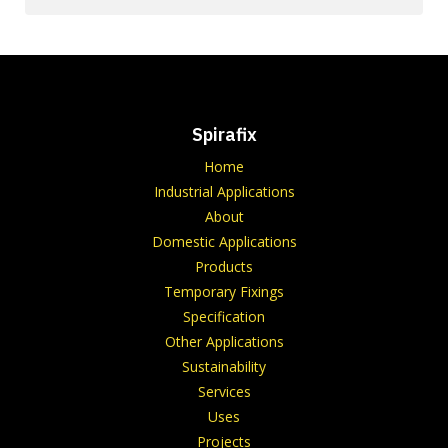
Spirafix
Home
Industrial Applications
About
Domestic Applications
Products
Temporary Fixings
Specification
Other Applications
Sustainability
Services
Uses
Projects