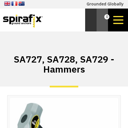
Grounded Globally
0
SA727, SA728, SA729 -
Hammers