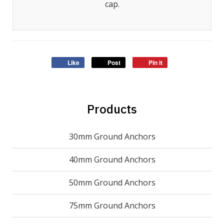
cap.
Like
Post
Pin it
Products
30mm Ground Anchors
40mm Ground Anchors
50mm Ground Anchors
75mm Ground Anchors