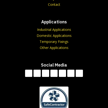
Contact
Applications
Industrial Applications
Domestic Applications
Temporary Fixings
Other Applications
Social Media