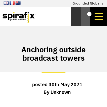
Grounded Globally
0
Anchoring outside
broadcast towers
posted
30th
May
2021
By
Unknown