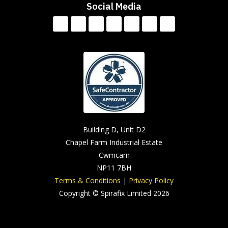
Social Media
Building D, Unit D2
Chapel Farm Industrial Estate
Cwmcarn
NP11 7BH
Terms & Conditions
|
Privacy Policy
Copyright © Spirafix Limited 2026