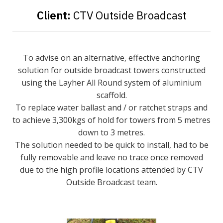
Client:
CTV Outside Broadcast
To advise on an alternative, effective anchoring
solution for outside broadcast towers constructed
using the Layher All Round system of aluminium
scaffold.
To replace water ballast and / or ratchet straps and
to achieve 3,300kgs of hold for towers from 5 metres
down to 3 metres.
The solution needed to be quick to install, had to be
fully removable and leave no trace once removed
due to the high profile locations attended by CTV
Outside Broadcast team.