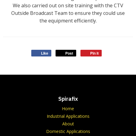
We also carried out on site training with the CTV
Outside Broadcast Team to ensure they could use
the equipment efficiently.
Like
Post
Pin it
Spirafix
Home
Industrial Applications
About
Domestic Applications