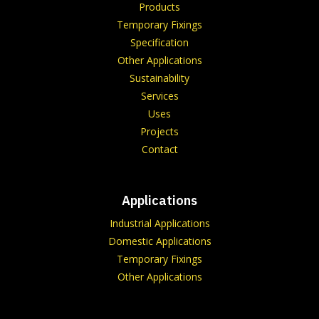
Products
Temporary Fixings
Specification
Other Applications
Sustainability
Services
Uses
Projects
Contact
Applications
Industrial Applications
Domestic Applications
Temporary Fixings
Other Applications