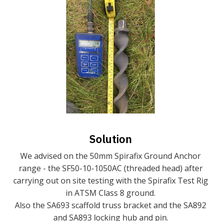
Solution
We advised on the 50mm Spirafix Ground Anchor
range - the SF50-10-1050AC (threaded head) after
carrying out on site testing with the Spirafix Test Rig
in ATSM Class 8 ground.
Also the SA693 scaffold truss bracket and the SA892
and SA893 locking hub and pin.