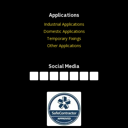
Applications
Industrial Applications
Domestic Applications
Temporary Fixings
Other Applications
Social Media