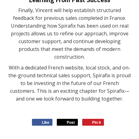
Finally, Vincent will help establish structured
feedback for previous sales completed in France.
Understanding how Spirafix has been used on real
projects allows us to refine our approach, improve
customer support, and continue developing
products that meet the demands of modern
construction.
With a dedicated French website, local stock, and on-
the-ground technical sales support, Spirafix is proud
to be investing in the future of our French
customers. This is an exciting chapter for Spirafix—
and one we look forward to building together.
Like
Post
Pin it