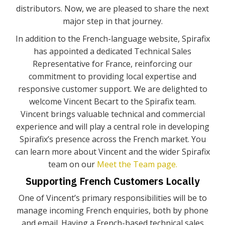
distributors. Now, we are pleased to share the next
major step in that journey.
In addition to the French-language website, Spirafix
has appointed a dedicated Technical Sales
Representative for France, reinforcing our
commitment to providing local expertise and
responsive customer support. We are delighted to
welcome Vincent Becart to the Spirafix team.
Vincent brings valuable technical and commercial
experience and will play a central role in developing
Spirafix’s presence across the French market. You
can learn more about Vincent and the wider Spirafix
team on our
Meet the Team page.
Supporting French Customers Locally
One of Vincent’s primary responsibilities will be to
manage incoming French enquiries, both by phone
and email. Having a French-based technical sales