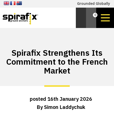
Grounded Globally
0
Spirafix Strengthens Its
Commitment to the French
Market
posted
16th
January
2026
By
Simon Laddychuk