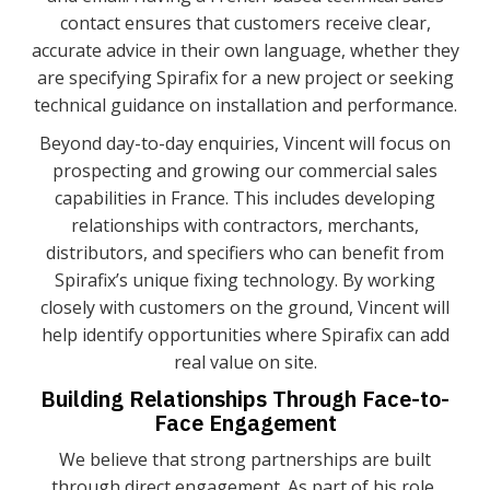
contact ensures that customers receive clear,
accurate advice in their own language, whether they
are specifying Spirafix for a new project or seeking
technical guidance on installation and performance.
Beyond day-to-day enquiries, Vincent will focus on
prospecting and growing our commercial sales
capabilities in France. This includes developing
relationships with contractors, merchants,
distributors, and specifiers who can benefit from
Spirafix’s unique fixing technology. By working
closely with customers on the ground, Vincent will
help identify opportunities where Spirafix can add
real value on site.
Building Relationships Through Face-to-
Face Engagement
We believe that strong partnerships are built
through direct engagement. As part of his role,