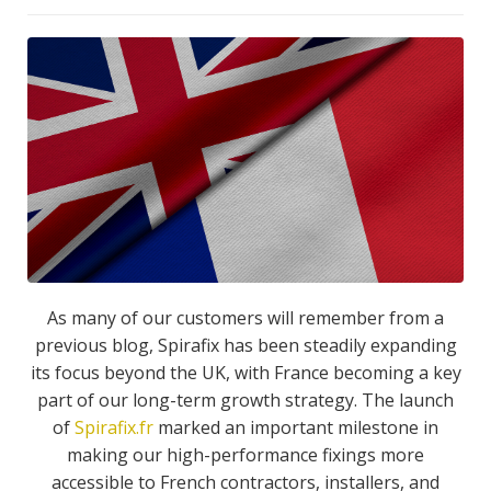
As many of our customers will remember from a
previous blog, Spirafix has been steadily expanding
its focus beyond the UK, with France becoming a key
part of our long-term growth strategy. The launch
of
Spirafix.fr
marked an important milestone in
making our high-performance fixings more
accessible to French contractors, installers, and