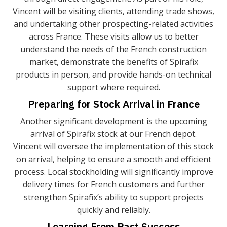
Vincent will be visiting clients, attending trade shows,
and undertaking other prospecting-related activities
across France. These visits allow us to better
understand the needs of the French construction
market, demonstrate the benefits of Spirafix
products in person, and provide hands-on technical
support where required.
Preparing for Stock Arrival in France
Another significant development is the upcoming
arrival of Spirafix stock at our French depot.
Vincent will oversee the implementation of this stock
on arrival, helping to ensure a smooth and efficient
process. Local stockholding will significantly improve
delivery times for French customers and further
strengthen Spirafix’s ability to support projects
quickly and reliably.
Learning From Past Success