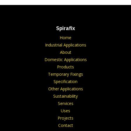
Spirafix
Home
Industrial Applications
About
Domestic Applications
Products
Temporary Fixings
Specification
Other Applications
Sustainability
Services
Uses
Projects
Contact