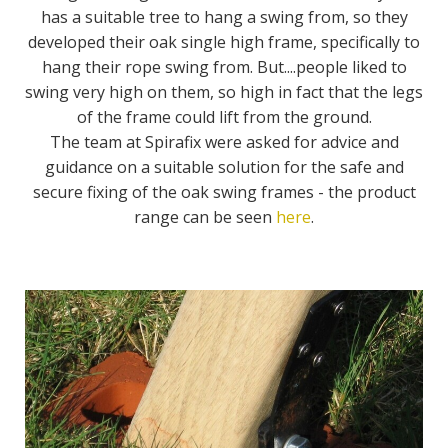
has a suitable tree to hang a swing from, so they
developed their oak single high frame, specifically to
hang their rope swing from. But....people liked to
swing very high on them, so high in fact that the legs
of the frame could lift from the ground.
The team at Spirafix were asked for advice and
guidance on a suitable solution for the safe and
secure fixing of the oak swing frames - the product
range can be seen
here
.