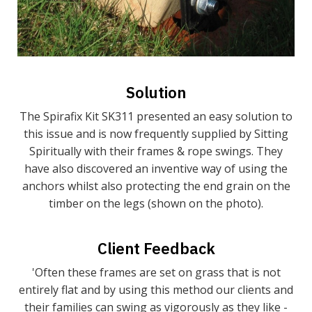
Solution
The Spirafix Kit SK311 presented an easy solution to
this issue and is now frequently supplied by Sitting
Spiritually with their frames & rope swings. They
have also discovered an inventive way of using the
anchors whilst also protecting the end grain on the
timber on the legs (shown on the photo).
Client Feedback
'Often these frames are set on grass that is not
entirely flat and by using this method our clients and
their families can swing as vigorously as they like -