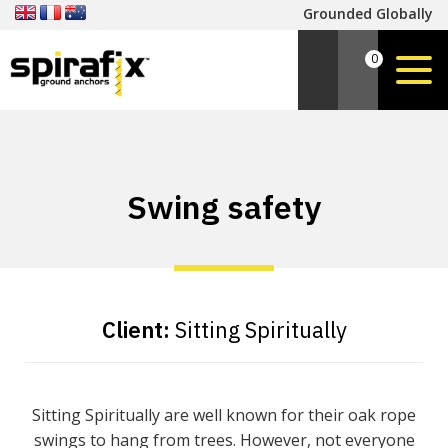
Grounded Globally
0
Swing safety
Client:
Sitting Spiritually
Sitting Spiritually are well known for their oak rope
swings to hang from trees. However, not everyone