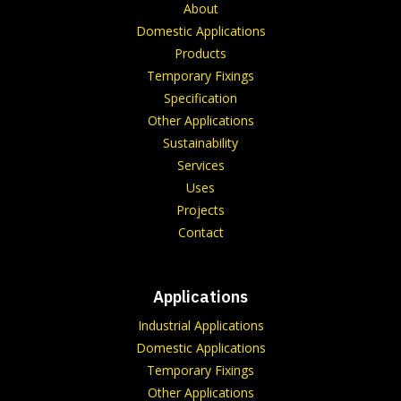
About
Domestic Applications
Products
Temporary Fixings
Specification
Other Applications
Sustainability
Services
Uses
Projects
Contact
Applications
Industrial Applications
Domestic Applications
Temporary Fixings
Other Applications