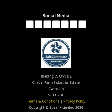
Social Media
Building D, Unit D2
Chapel Farm Industrial Estate
Cwmcarn
NP11 7BH
Terms & Conditions
|
Privacy Policy
Copyright © Spirafix Limited 2026