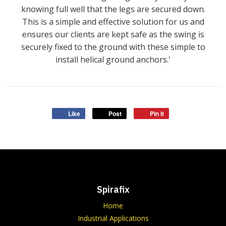
knowing full well that the legs are secured down.
This is a simple and effective solution for us and
ensures our clients are kept safe as the swing is
securely fixed to the ground with these simple to
install helical ground anchors.'
Like
Post
Pin it
Spirafix
Home
Industrial Applications