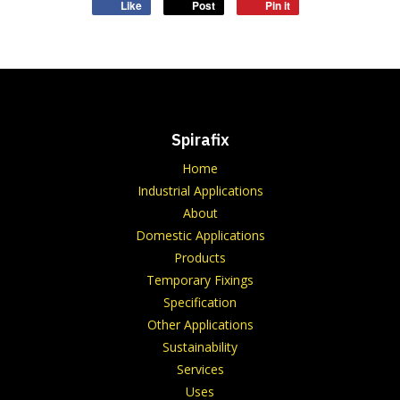
Like
Post
Pin it
Spirafix
Home
Industrial Applications
About
Domestic Applications
Products
Temporary Fixings
Specification
Other Applications
Sustainability
Services
Uses