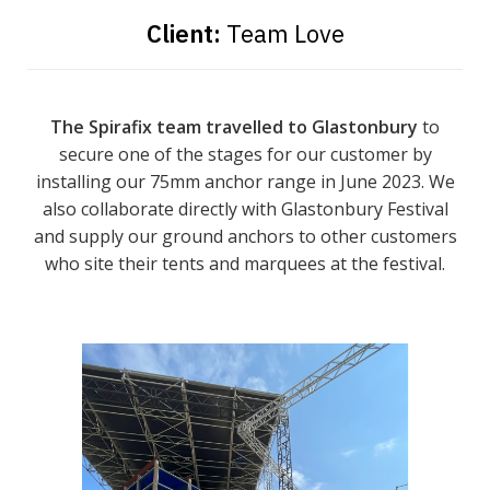
Client:
Team Love
The Spirafix team travelled to Glastonbury
to
secure one of the stages for our customer by
installing our 75mm anchor range in June 2023. We
also collaborate directly with Glastonbury Festival
and supply our ground anchors to other customers
who site their tents and marquees at the festival.