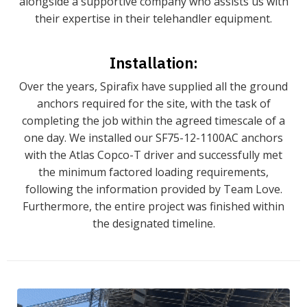
alongside a supportive company who assists us with
their expertise in their telehandler equipment.
Installation:
Over the years, Spirafix have supplied all the ground
anchors required for the site, with the task of
completing the job within the agreed timescale of a
one day. We installed our SF75-12-1100AC anchors
with the Atlas Copco-T driver and successfully met
the minimum factored loading requirements,
following the information provided by Team Love.
Furthermore, the entire project was finished within
the designated timeline.