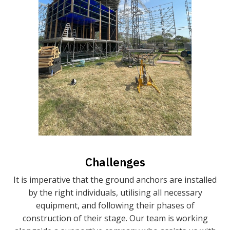
Challenges
It is imperative that the ground anchors are installed
by the right individuals, utilising all necessary
equipment, and following their phases of
construction of their stage. Our team is working