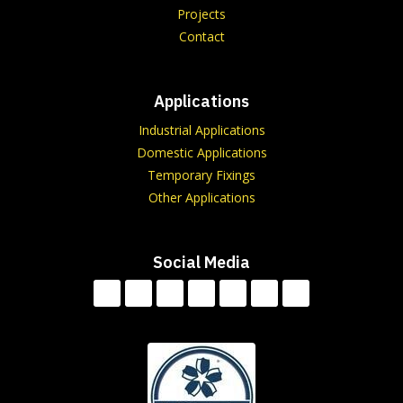
Projects
Contact
Applications
Industrial Applications
Domestic Applications
Temporary Fixings
Other Applications
Social Media