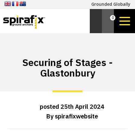
Grounded Globally
0
Securing of Stages -
Glastonbury
posted
25th
April
2024
By
spirafixwebsite