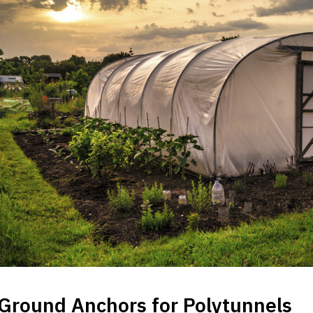
Ground Anchors for Polytunnels