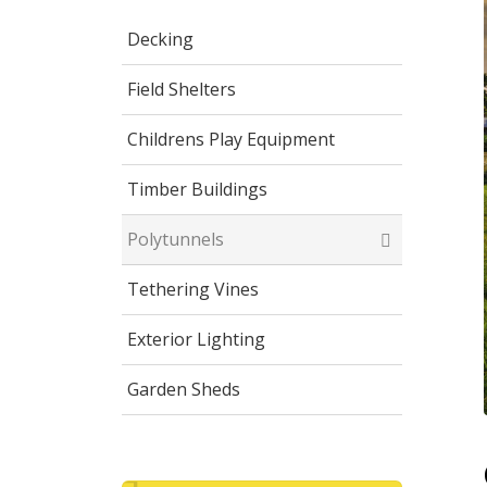
Decking
Field Shelters
Childrens Play Equipment
Timber Buildings
Polytunnels
Tethering Vines
Exterior Lighting
Garden Sheds