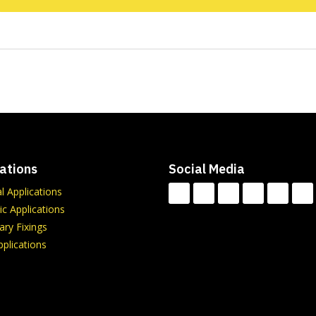
ations
Social Media
al Applications
c Applications
ry Fixings
plications