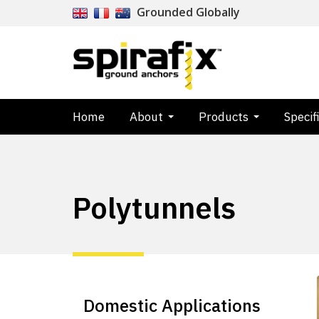
Grounded Globally
Home
About
Products
Specif
Polytunnels
Domestic Applications