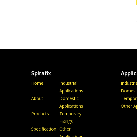
Spirafix
Applic
Home
Industrial
Industri
Applications
Domesti
About
Domestic
Tempora
Applications
Other Ap
Products
Temporary
Fixings
Specification
Other
Applications