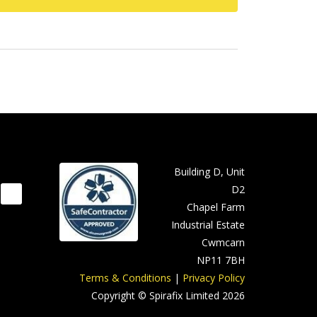
Building D, Unit
D2
Chapel Farm
Industrial Estate
Cwmcarn
NP11 7BH
Terms & Conditions
|
Privacy Policy
Copyright © Spirafix Limited 2026