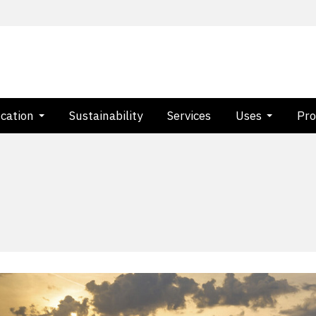
ication
Sustainability
Services
Uses
Pro