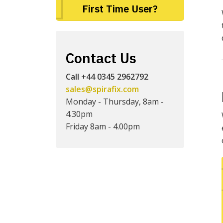
First Time User?
Contact Us
Call +44 0345 2962792
sales@spirafix.com
Monday - Thursday, 8am -
4.30pm
Friday 8am - 4.00pm