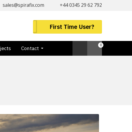
sales@spirafix.com
+44 0345 29 62 792
First Time User?
0
jects
Contact