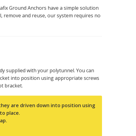
afix Ground Anchors have a simple solution
all, remove and reuse, our system requires no
dy supplied with your polytunnel. You can
acket into position using appropriate screws
t bracket.
they are driven down into position using
to place.
ap.