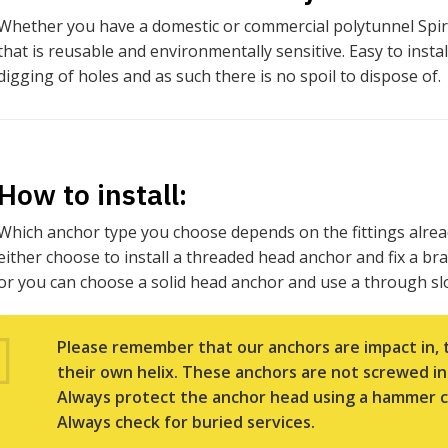
Whether you have a domestic or commercial polytunnel Spir
that is reusable and environmentally sensitive. Easy to inst
digging of holes and as such there is no spoil to dispose of.
How to install:
Which anchor type you choose depends on the fittings alrea
either choose to install a threaded head anchor and fix a br
or you can choose a solid head anchor and use a through slo
Please remember that our anchors are impact in, 
their own helix. These anchors are not screwed in
Always protect the anchor head using a hammer c
Always check for buried services.