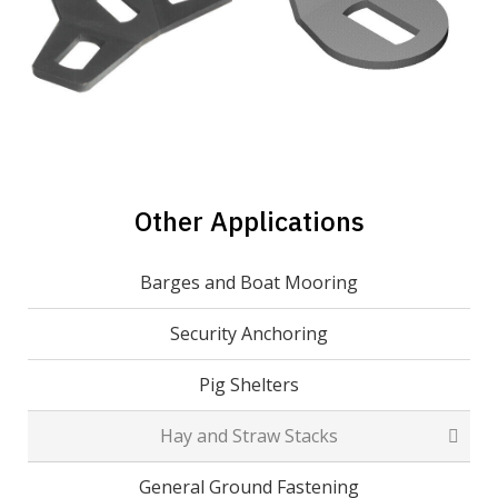
Other Applications
Barges and Boat Mooring
Security Anchoring
Pig Shelters
Hay and Straw Stacks
General Ground Fastening