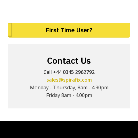
First Time User?
Contact Us
Call +44 0345 2962792
sales@spirafix.com
Monday - Thursday, 8am - 4.30pm
Friday 8am - 4.00pm