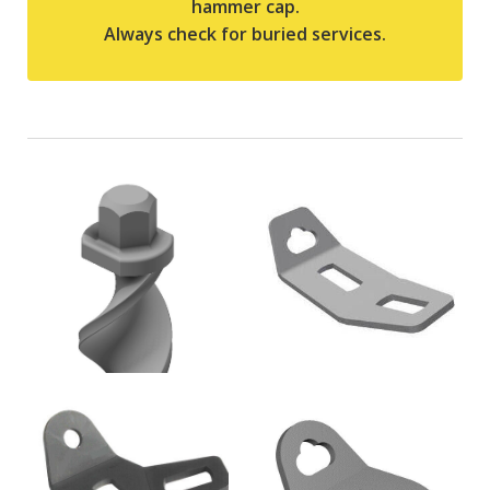
hammer cap.
Always check for buried services.