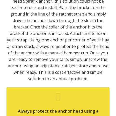
head Spirafix anchor, this solution could not be
easier to use and install. Place the bracket on the
ground in the line of the ratchet strap and simply
driver the anchor down through the slot in the
bracket. Once the collar of the anchor hits the
bracket the anchor is installed. Attach and tension
your strap. Using one anchor per corner of your hay
or straw stack, always remember to protect the head
of the anchor with a manual hammer cup. Once you
are ready to remove your tarp, simply unscrew the
anchor using an adjustable ratchet, store and reuse
when ready. This is a cost effective and simple
solution to an annual problem.
Always protect the anchor head using a