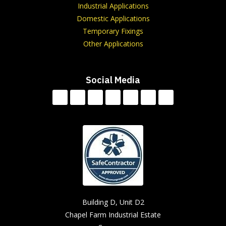
Industrial Applications
Domestic Applications
Temporary Fixings
Other Applications
Social Media
Building D, Unit D2
Chapel Farm Industrial Estate