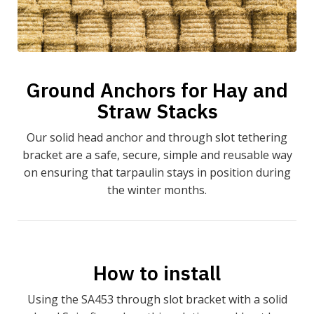
Ground Anchors for Hay and
Straw Stacks
Our solid head anchor and through slot tethering
bracket are a safe, secure, simple and reusable way
on ensuring that tarpaulin stays in position during
the winter months.
How to install
Using the SA453 through slot bracket with a solid