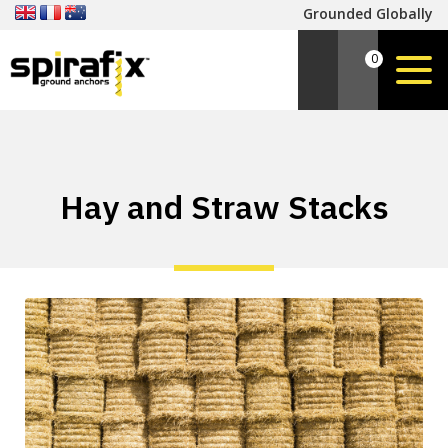
Grounded Globally
0
Hay and Straw Stacks