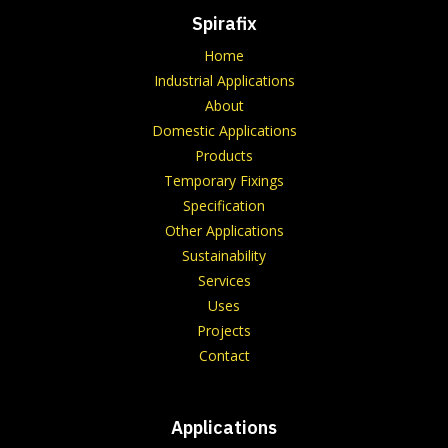
Spirafix
Home
Industrial Applications
About
Domestic Applications
Products
Temporary Fixings
Specification
Other Applications
Sustainability
Services
Uses
Projects
Contact
Applications