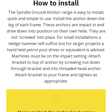
How to install
The Spirafix Ground Anchor range is easy to install,
quick and simple to use. Install the anchor down the
leg of each frame. These anchors are impact in and
drive down into position on their own helix. They are
not 'screwed' into place. For small installations a
sledge hammer will suffice but for larger projects a
hand held petrol post driver or equivalent is advised.
Machines must be on the impact setting. Attach
bracket to top of anchor by screwing nut down
through bracket and into threaded head anchor.
Attach bracket to your frame and tighten as
appropriate.