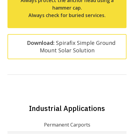
Always protect the anchor head using a
hammer cap.
Always check for buried services.
Download:
Spirafix Simple Ground
Mount Solar Solution
Industrial Applications
Permanent Carports