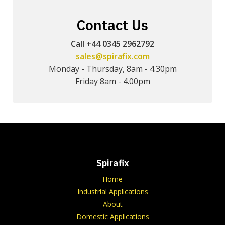
Contact Us
Call +44 0345 2962792
sales@spirafix.com
Monday - Thursday, 8am - 4.30pm
Friday 8am - 4.00pm
Spirafix
Home
Industrial Applications
About
Domestic Applications