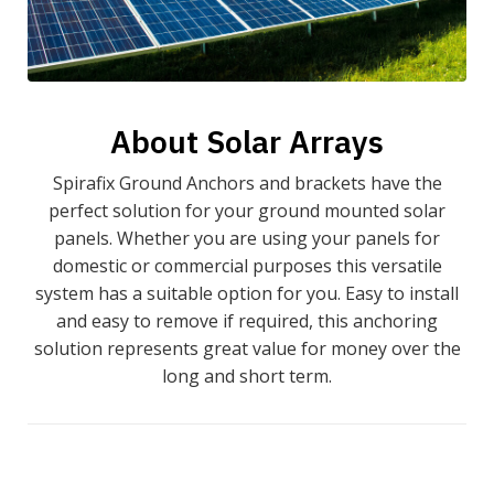
About Solar Arrays
Spirafix Ground Anchors and brackets have the
perfect solution for your ground mounted solar
panels. Whether you are using your panels for
domestic or commercial purposes this versatile
system has a suitable option for you. Easy to install
and easy to remove if required, this anchoring
solution represents great value for money over the
long and short term.