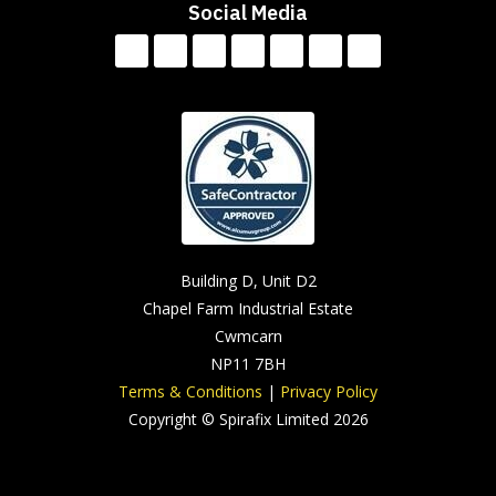
Social Media
Building D, Unit D2
Chapel Farm Industrial Estate
Cwmcarn
NP11 7BH
Terms & Conditions
|
Privacy Policy
Copyright © Spirafix Limited 2026