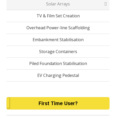
Solar Arrays
TV & Film Set Creation
Overhead Power-line Scaffolding
Embankment Stabilisation
Storage Containers
Piled Foundation Stabilisation
EV Charging Pedestal
First Time User?