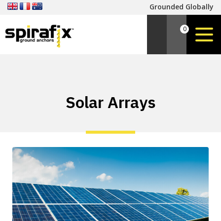
Grounded Globally
0
Solar Arrays