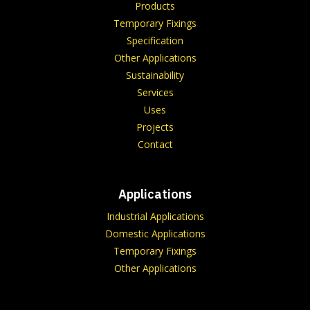
Products
Temporary Fixings
Specification
Other Applications
Sustainability
Services
Uses
Projects
Contact
Applications
Industrial Applications
Domestic Applications
Temporary Fixings
Other Applications